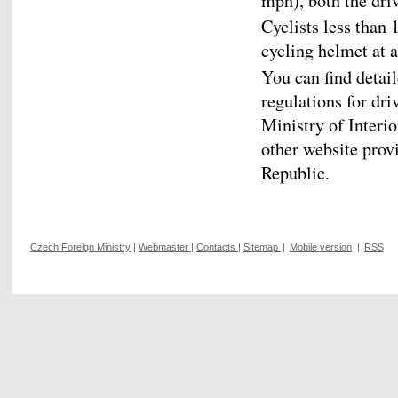
mph), both the dri
Cyclists less than
cycling helmet at a
You can find detai
regulations for dri
Ministry of Interio
other website prov
Republic.
Czech Foreign Ministry
|
Webmaster
|
Contacts
|
Sitemap
|
Mobile version
|
RSS