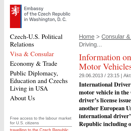
Czech-U.S. Political
Home
>
Consular & 
Relations
Driving...
Visa & Consular
Information o
Economy & Trade
Motor Vehicles
Public Diplomacy,
29.06.2013 / 23:15 |
Akt
Education and Czechs
International Driver
Living in USA
motor vehicle in the
About Us
driver’s license issu
another European Un
international driver’
Free access to the labour market
Republic including o
for U.S. citizens
travelling to the Czech Republic