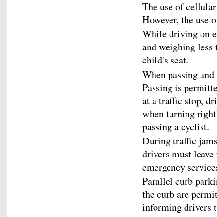
The use of cellular
However, the use of
While driving on e
and weighing less 
child's seat.
When passing and tu
Passing is permitted
at a traffic stop, 
when turning right
passing a cyclist.
During traffic jam
drivers must leave 
emergency service
Parallel curb park
the curb are permitt
informing drivers