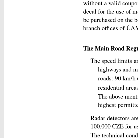
without a valid coup
decal for the use of 
be purchased on the b
branch offices of ÚAM
The Main Road Regu
The speed limits ar
highways and m
roads: 90 km/h 
residential are
The above menti
highest permitte
Radar detectors are
100,000 CZE for us
The technical cond