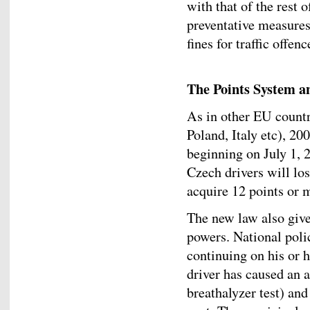
with that of the rest 
preventative measures
fines for traffic offe
The Points System a
As in other EU countr
Poland, Italy etc), 2
beginning on July 1, 2
Czech drivers will lose
acquire 12 points or 
The new law also give
powers. National polic
continuing on his or h
driver has caused an a
breathalyzer test) and