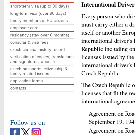
International Driver
short-term visa (up to 90 days)
long-term visa (over 90 days)
Every person who driv
family members of EU citizens
must carry either a dr
employee card
itself or another Eur
residency (stay over 6 months)
international driver's
consular & visa fees
Republic including on
czech criminal history record
licenses issued by the
verification of copies, translations
and signatures, apostille
international driver's
czech passports, citizenship &
Czech Republic.
family related issues
application forms
The Czech Republic on
contacts
licenses that fit the 
international agreeme
Agreement on Road
September 19, 194
Follow us on
Agreement on Road