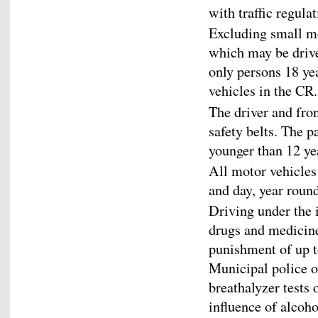
with traffic regulat
Excluding small m
which may be drive
only persons 18 ye
vehicles in the CR.
The driver and fro
safety belts. The p
younger than 12 yea
All motor vehicles
and day, year round
Driving under the i
drugs and medicine
punishment of up to
Municipal police o
breathalyzer tests 
influence of alcoho