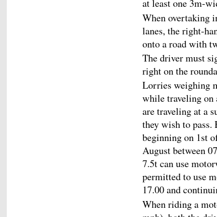
at least one 3m-wi
When overtaking in
lanes, the right-ha
onto a road with tw
The driver must si
right on the round
Lorries weighing m
while traveling on
are traveling at a 
they wish to pass.
beginning on 1st o
August between 07.
7.5t can use motor
permitted to use 
17.00 and continui
When riding a moto