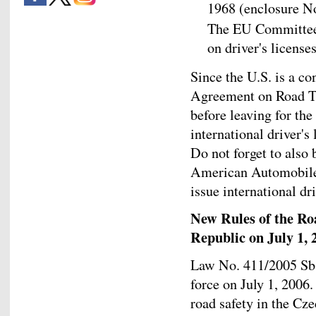
1968 (enclosure No
The EU Committee'
on driver's license
Since the U.S. is a co
Agreement on Road Tr
before leaving for the
international driver's
Do not forget to also 
American Automobile 
issue international dri
New Rules of the Ro
Republic on July 1, 
Law No. 411/2005 Sb. 
force on July 1, 2006
road safety in the Cz