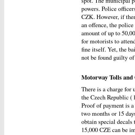
spot. The municipal p
powers. Police officer
CZK. However, if ther
an offence, the police
amount of up to 50,00
for motorists to atten
fine itself. Yet, the b
not be found guilty of
Motorway Tolls and
There is a charge for
the Czech Republic ( 
Proof of payment is a 
two months or 15 day
obtain special decals t
15,000 CZE can be im