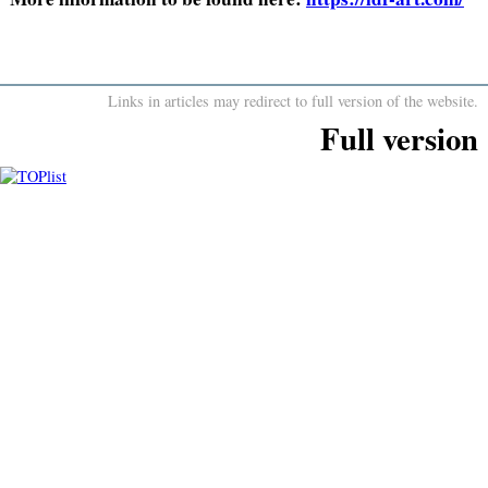
Links in articles may redirect to full version of the website.
Full version