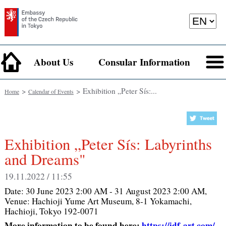
About Us
Consular Information
>
> Exhibition „Peter Sís:...
Home
Calendar of Events
Exhibition „Peter Sís: Labyrinths
and Dreams"
19.11.2022 / 11:55
Date:
30 June 2023 2:00 AM - 31 August 2023 2:00 AM
,
Venue:
Hachioji Yume Art Museum, 8-1 Yokamachi,
Hachioji, Tokyo 192-0071
More information to be found here:
https://idf-art.com/