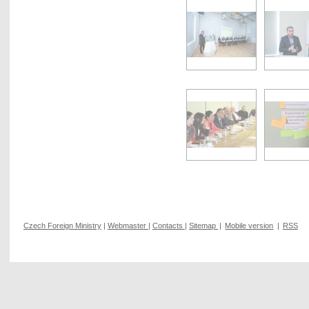
Czech Foreign Ministry
|
Webmaster
|
Contacts
|
Sitemap
|
Mobile version
|
RSS