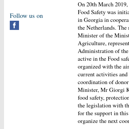
On 20th March 2019, 
Food Safety was initi
Follow us on
in Georgia in cooper
the Netherlands. The
Minister of the Minis
Agriculture, represen
Administration of th
active in the Food sa
organized with the ai
current activities and
coordination of donor
Minister, Mr Giorgi 
food safety, protecti
the legislation with
for the support in thi
organize the next co