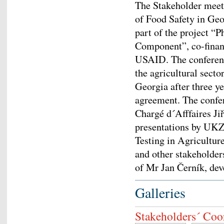
The Stakeholder meet
of Food Safety in Geo
part of the project “
Component”, co-fina
USAID. The conferenc
the agricultural sector
Georgia after three 
agreement. The confe
Chargé d´Afffaires Jiř
presentations by UKZU
Testing in Agricultur
and other stakeholder
of Mr Jan Černík, dev
Galleries
Stakeholders´ Coo