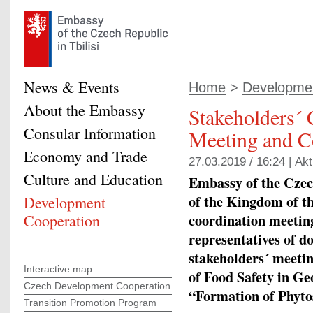
News & Events
Home
>
Developmen
About the Embassy
Stakeholders´ 
Consular Information
Meeting and C
Economy and Trade
27.03.2019 / 16:24 |
Akt
Culture and Education
Embassy of the Czec
of the Kingdom of t
Development
coordination meetin
Cooperation
representatives of 
stakeholders´ meeti
Interactive map
of Food Safety in Ge
Czech Development Cooperation
“Formation of Phyto
Transition Promotion Program