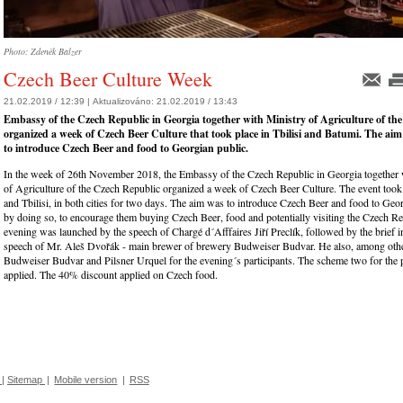
Photo: Zdeněk Balzer
Czech Beer Culture Week
21.02.2019 / 12:39 |
Aktualizováno:
21.02.2019 / 13:43
Embassy of the Czech Republic in Georgia together with Ministry of Agriculture of th
organized a week of Czech Beer Culture that took place in Tbilisi and Batumi. The aim
to introduce Czech Beer and food to Georgian public.
In the week of 26th November 2018, the Embassy of the Czech Republic in Georgia together 
of Agriculture of the Czech Republic organized a week of Czech Beer Culture. The event took
and Tbilisi, in both cities for two days. The aim was to introduce Czech Beer and food to Geo
by doing so, to encourage them buying Czech Beer, food and potentially visiting the Czech R
evening was launched by the speech of Chargé d´Afffaires Jiří Preclík, followed by the brief 
speech of Mr. Aleš Dvořák - main brewer of brewery Budweiser Budvar. He also, among othe
Budweiser Budvar and Pilsner Urquel for the evening´s participants. The scheme two for the 
applied. The 40% discount applied on Czech food.
|
Sitemap
|
Mobile version
|
RSS