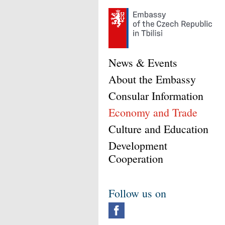
News & Events
About the Embassy
Consular Information
Economy and Trade
Culture and Education
Development
Cooperation
Follow us on