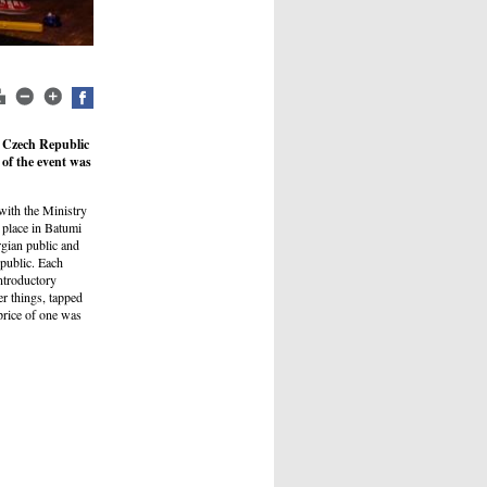
e Czech Republic
 of the event was
with the Ministry
 place in Batumi
rgian public and
epublic. Each
introductory
r things, tapped
price of one was