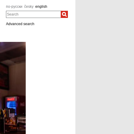
по-русски
česky
english
Search
Advanced search