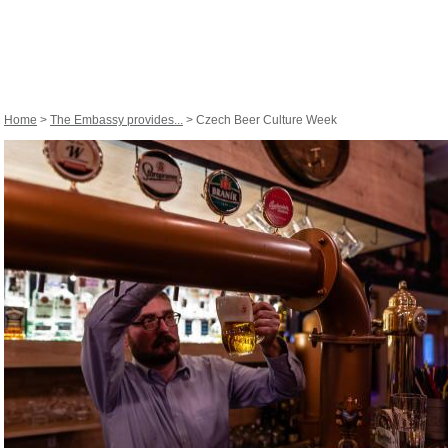
Home
>
The Embassy provides...
> Czech Beer Culture Week