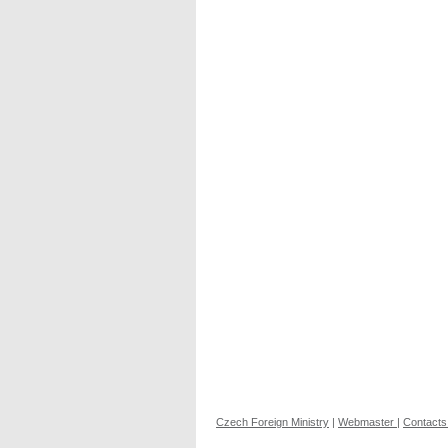
Czech Foreign Ministry
|
Webmaster
|
Contacts