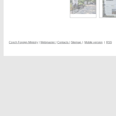
Czech Foreign Ministry
|
Webmaster
|
Contacts
|
Sitemap
|
Mobile version
|
RSS