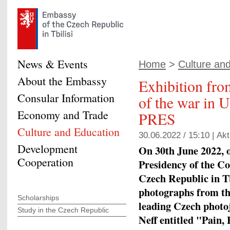
News & Events
Home
>
Culture an
About the Embassy
Exhibition from
Consular Information
of the war in 
Economy and Trade
PRES
Culture and Education
30.06.2022 / 15:10 |
Akt
Development
On 30th June 2022, o
Cooperation
Presidency of the Co
Czech Republic in Tbi
photographs from the
Scholarships
leading Czech photo
Study in the Czech Republic
Neff entitled "Pain,