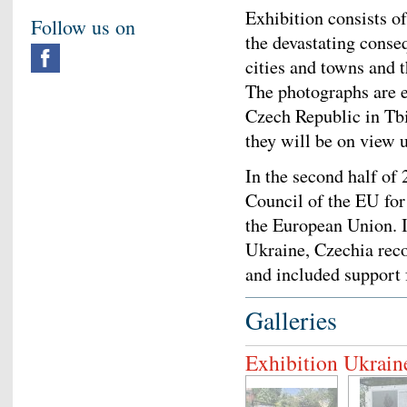
Exhibition consists o
Follow us on
the devastating conse
cities and towns and 
The photographs are e
Czech Republic in Tb
they will be on view u
In the second half of
Council of the EU for
the European Union. I
Ukraine, Czechia recon
and included support 
Galleries
Exhibition Ukrain