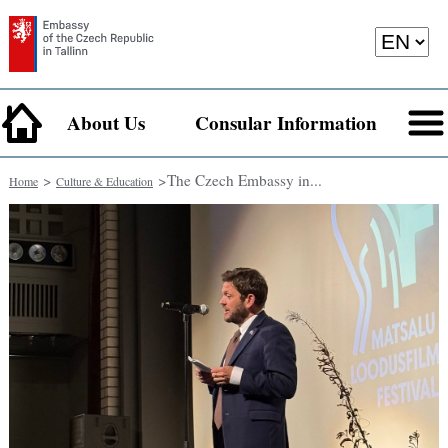
About Us
Consular Information
>
> ​The Czech Embassy in...
Home
Culture & Education