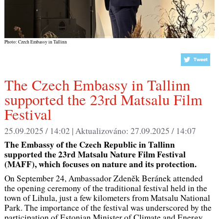
Photo: Czech Embassy in Tallinn
supported the 23rd Matsalu Film
Festival
25.09.2025 / 14:02 |
Aktualizováno:
27.09.2025 / 14:07
The Embassy of the Czech Republic in Tallinn
supported the 23rd Matsalu Nature Film Festival
(MAFF), which focuses on nature and its protection.
On September 24, Ambassador Zdeněk Beránek attended
the opening ceremony of the traditional festival held in the
town of Lihula, just a few kilometers from Matsalu National
Park. The importance of the festival was underscored by the
participation of Estonian Minister of Climate and Energy