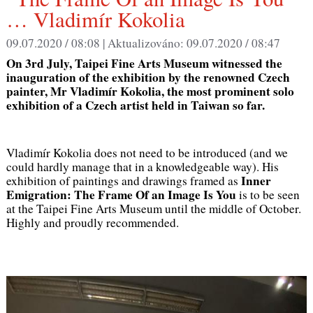
… Vladimír Kokolia
09.07.2020 / 08:08 |
Aktualizováno:
09.07.2020 / 08:47
On 3rd July, Taipei Fine Arts Museum witnessed the
inauguration of the exhibition by the renowned Czech
painter, Mr Vladimír Kokolia, the most prominent solo
exhibition of a Czech artist held in Taiwan so far.
Vladimír Kokolia does not need to be introduced (and we
could hardly manage that in a knowledgeable way). His
Inner
exhibition of paintings and drawings framed as
Emigration: The Frame Of an Image Is You
is to be seen
at the Taipei Fine Arts Museum until the middle of October.
Highly and proudly recommended.