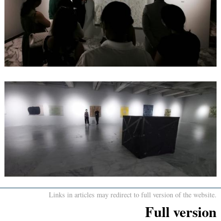
Links in articles may redirect to full version of the website.
Full version