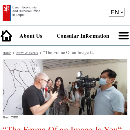
About Us
Consular Information
>
> “The Frame Of an Image Is...
Home
News & Events
Photo: ČEKK
“The Frame Of an Image Is You“