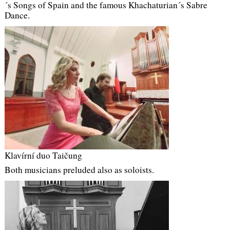
´s Songs of Spain and the famous Khachaturian´s Sabre
Dance.
Klavírní duo Taičung
Both musicians preluded also as soloists.