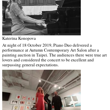
Katerina Konopova
At night of 18 October 2019, Piano Duo delivered a
performance at Autumn Contemporary Art Salon after a
painting auction in Taipei. The audiences there were true art
lovers and considered the concert to be excellent and
surpassing general expectations.