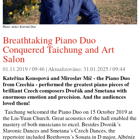
Photo: archiv Klavírní Duo
Breathtaking Piano Duo
Conquered Taichung and Art
Salon
01.11.2019 / 09:46 |
Aktualizováno:
31.01.2025 / 09:44
Kateřina Konopová and Miroslav Míč - the Piano Duo
from Czechia - performed the greatest piano pieces of
brilliant Czech composers Dvořák and Smetana with
enormous emotion and precision. And the audiences
loved them!
Taichung welcomed the Piano Duo on 15 October 2019 at
the Liu-Yuan Church. Great acoustics of the hall enabled the
mastery of both musicians to excel. Besides Dvorák´s
Slavonic Dances and Smetana´s Czech Dances, the
repertoire included Beethoven´s Sonata in D major, Albéniz