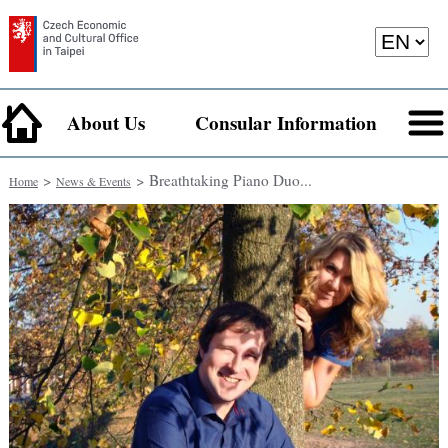
About Us
Consular Information
>
> Breathtaking Piano Duo...
Home
News & Events