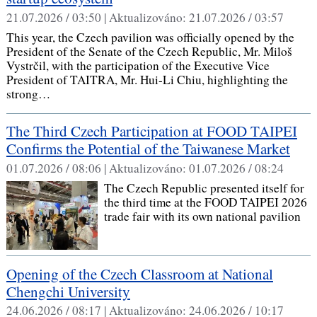
21.07.2026 / 03:50 |
Aktualizováno:
21.07.2026 / 03:57
This year, the Czech pavilion was officially opened by the
President of the Senate of the Czech Republic, Mr. Miloš
Vystrčil, with the participation of the Executive Vice
President of TAITRA, Mr. Hui-Li Chiu, highlighting the
strong…
The Third Czech Participation at FOOD TAIPEI
Confirms the Potential of the Taiwanese Market
01.07.2026 / 08:06 |
Aktualizováno:
01.07.2026 / 08:24
The Czech Republic presented itself for
the third time at the FOOD TAIPEI 2026
trade fair with its own national pavilion
Opening of the Czech Classroom at National
Chengchi University
24.06.2026 / 08:17 |
Aktualizováno:
24.06.2026 / 10:17