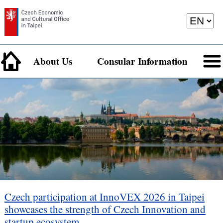
About Us
Consular Information
Czech participation at InnoVEX 2026 in Taipei
showcases the strength of Czech Innovation and
startup ecosystem