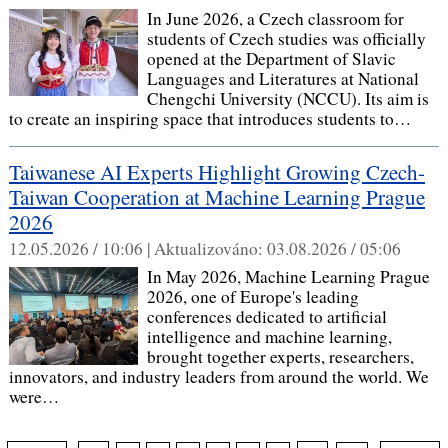
In June 2026, a Czech classroom for
students of Czech studies was officially
opened at the Department of Slavic
Languages and Literatures at National
Chengchi University (NCCU). Its aim is
to create an inspiring space that introduces students to…
Taiwanese AI Experts Highlight Growing Czech-
Taiwan Cooperation at Machine Learning Prague
2026
12.05.2026 / 10:06 |
Aktualizováno:
03.08.2026 / 05:06
In May 2026, Machine Learning Prague
2026, one of Europe's leading
conferences dedicated to artificial
intelligence and machine learning,
brought together experts, researchers,
innovators, and industry leaders from around the world. We
were…