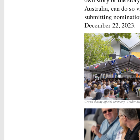
Australia, can do so
submitting nomination
December 22, 2023.
Crowd during official ceremony. Credit: S