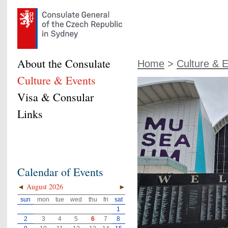
About the Consulate
Home
>
Culture & 
Culture & Events
Visa & Consular
Links
Calendar of Events
◄
August 2026
►
sun
mon
tue
wed
thu
fri
sat
1
2
3
4
5
6
7
8