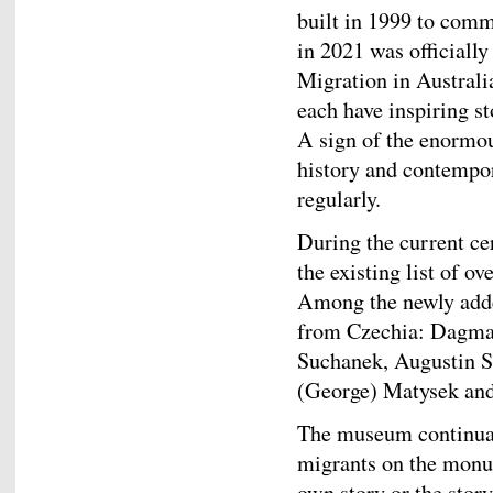
built in 1999 to comm
in 2021 was official
Migration in Austral
each have inspiring st
A sign of the enormo
history and contempo
regularly.
During the current c
the existing list of o
Among the newly adde
from Czechia: Dagmar
Suchanek, Augustin S
(George) Matysek and
The museum continuall
migrants on the monum
own story or the stor