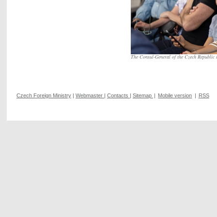
The Consul-General of the Czech Republic 
Czech Foreign Ministry
|
Webmaster
|
Contacts
|
Sitemap
|
Mobile version
|
RSS