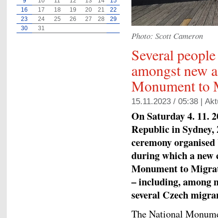
9
10
11
12
13
14
15
16
17
18
19
20
21
22
23
24
25
26
27
28
29
30
31
Photo: Scott Cameron
Several people
amongst new ad
Monument to M
15.11.2023 / 05:38 |
Akt
On Saturday 4. 11. 
Republic in Sydney, 
ceremony organised
during which a new 
Monument to Migrati
– including, among m
several Czech migra
The National Monume