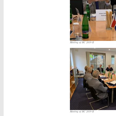
Meeting of HC 2019 II
Meeting of HC 2019 II