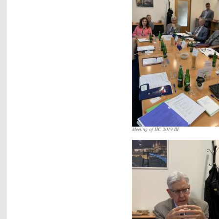
Meeting of HC 2019 III