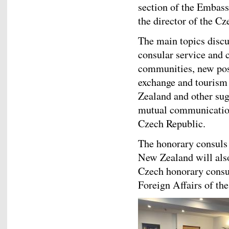
section of the Embass
the director of the Cz
The main topics discu
consular service and
communities, new poss
exchange and tourism
Zealand and other sug
mutual communication
Czech Republic.
The honorary consuls 
New Zealand will also
Czech honorary consul
Foreign Affairs of th