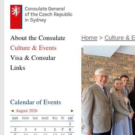
About the Consulate
Home
>
Culture & 
Culture & Events
Visa & Consular
Links
Calendar of Events
◄
August 2026
►
sun
mon
tue
wed
thu
fri
sat
1
2
3
4
5
6
7
8