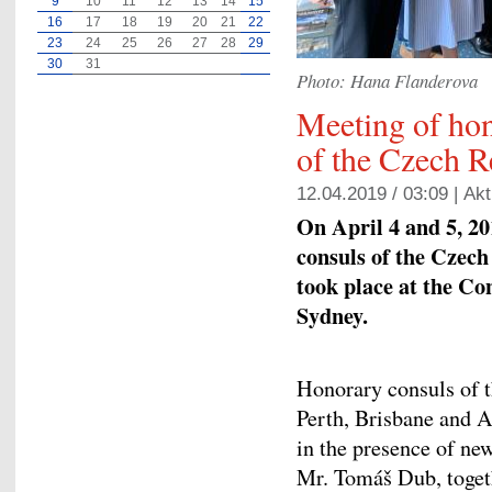
9
10
11
12
13
14
15
16
17
18
19
20
21
22
23
24
25
26
27
28
29
30
31
Photo: Hana Flanderova
Meeting of ho
of the Czech R
12.04.2019 / 03:09 |
Akt
On April 4 and 5, 20
consuls of the Czec
took place at the Co
Sydney.
Honorary consuls of t
Perth, Brisbane and A
in the presence of n
Mr. Tomáš Dub, togeth