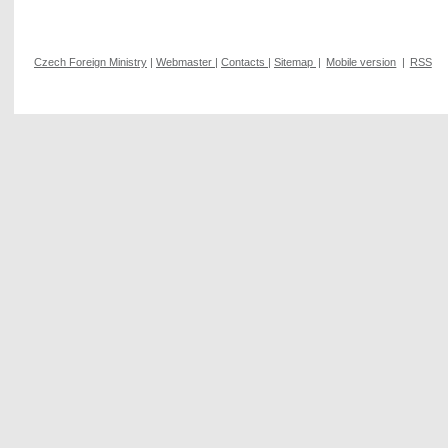
Czech Foreign Ministry
|
Webmaster
|
Contacts
|
Sitemap
|
Mobile version
|
RSS