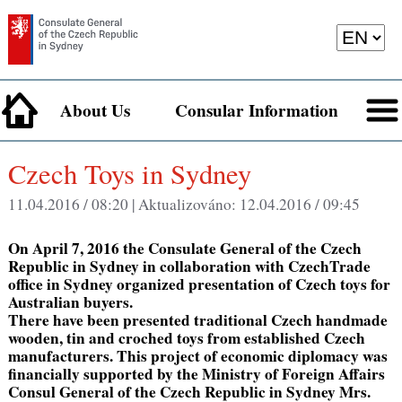
About Us
Consular Information
Czech Toys in Sydney
11.04.2016 / 08:20 |
Aktualizováno:
12.04.2016 / 09:45
On April 7, 2016 the Consulate General of the Czech
Republic in Sydney in collaboration with CzechTrade
office in Sydney organized presentation of Czech toys for
Australian buyers.
There have been presented traditional Czech handmade
wooden, tin and croched toys from established Czech
manufacturers. This project of economic diplomacy was
financially supported by the Ministry of Foreign Affairs
Consul General of the Czech Republic in Sydney Mrs.