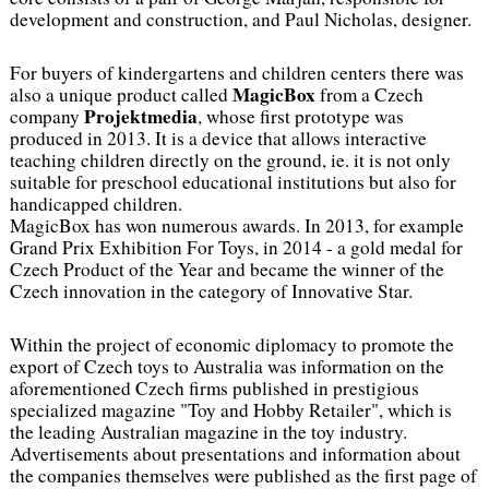
development and construction, and Paul Nicholas, designer.
For buyers of kindergartens and children centers there was
MagicBox
also a unique product called
from a Czech
Projektmedia
company
, whose first prototype was
produced in 2013. It is a device that allows interactive
teaching children directly on the ground, ie. it is not only
suitable for preschool educational institutions but also for
handicapped children.
MagicBox has won numerous awards. In 2013, for example
Grand Prix Exhibition For Toys, in 2014 - a gold medal for
Czech Product of the Year and became the winner of the
Czech innovation in the category of Innovative Star.
Within the project of economic diplomacy to promote the
export of Czech toys to Australia was information on the
aforementioned Czech firms published in prestigious
specialized magazine "Toy and Hobby Retailer", which is
the leading Australian magazine in the toy industry.
Advertisements about presentations and information about
the companies themselves were published as the first page of