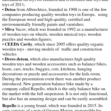
toys of 2011;
Detoa
•
from Albrechtice, founded in 1908 is one of the few
companies producing quality wooden toys in Europe, using
the European wood and high-quality, certified and
environmentally friendly paints and varnishes;
Miva
•
Vacov, which was founded in 1992 as a manufacturer
of wooden toys on wheels, wooden musical toys, wooden
puzzles and wooden figures;
CEEDA Cavity
•
, which since 2005 offers quality organic
wooden toys - moving models of traffic and construction
vehicles
Drevo detem
•
, which also manufactures high quality
wooden toys and wooden accessories such as balance bikes,
boats, cars, trucks, buggies, cots, kitchens, hanging
decorations or puzzle and accessories for the kids room.
During the presentation event there was another product
introduced. New generation balance bike made by a
company called Repello, which is the only balance bike on
the market with the full suspension. It is not only functional,
but also has an amazing design and can be easily assembled.
Repello
is a young brand, which was founded in 2015. Its
core consists of a pair of George Marjan, responsible for