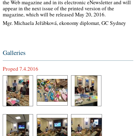
the Web magazine and in its electronic eNewsletter and will
appear in the next issue of the printed version of the
magazine, which will be released May 20, 2016.
Mgr. Michaela Jeřábková, ekonomy diplomat, GC Sydney
Galleries
Proped 7.4.2016