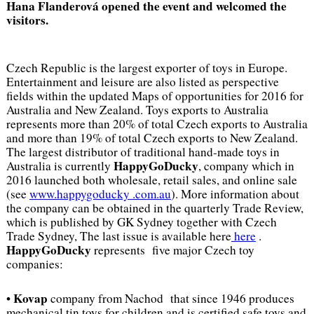
Hana Flanderová opened the event and welcomed the
visitors.
Czech Republic is the largest exporter of toys in Europe.
Entertainment and leisure are also listed as perspective
fields within the updated Maps of opportunities for 2016 for
Australia and New Zealand. Toys exports to Australia
represents more than 20% of total Czech exports to Australia
and more than 19% of total Czech exports to New Zealand.
The largest distributor of traditional hand-made toys in
HappyGoDucky
Australia is currently
, company which in
2016 launched both wholesale, retail sales, and online sale
(see
www.happygoducky .com.au
). More information about
the company can be obtained in the quarterly Trade Review,
which is published by GK Sydney together with Czech
Trade Sydney, The last issue is available here
here
.
HappyGoDucky
represents five major Czech toy
companies:
Kovap
•
company from Nachod that since 1946 produces
mechanical tin toys for children and is certified safe toys and