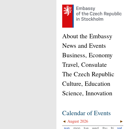
About the Embassy
News and Events
Business, Economy
Travel, Consulate
The Czech Republic
Culture, Education
Science, Innovation
Calendar of Events
◄
August 2026
►
sun
mon
tue
wed
thu
fri
sat