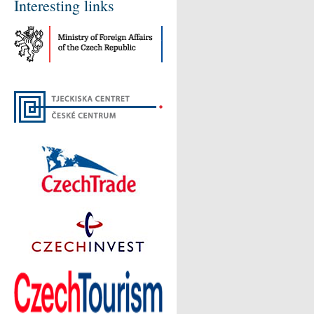
Interesting links