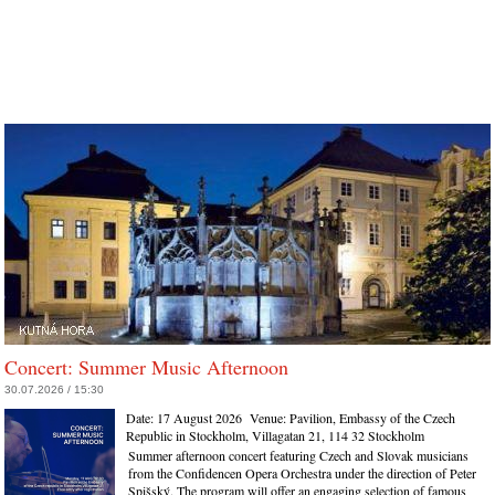
Concert: Summer Music Afternoon
30.07.2026 / 15:30
Date:
17 August 2026
Venue:
Pavilion, Embassy of the Czech
Republic in Stockholm, Villagatan 21, 114 32 Stockholm
Summer afternoon concert featuring Czech and Slovak musicians
from the Confidencen Opera Orchestra under the direction of Peter
Spišský. The program will offer an engaging selection of famous