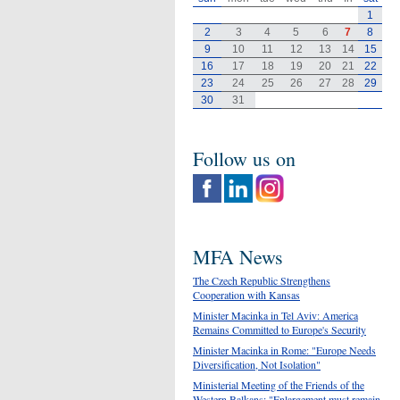
1
2
3
4
5
6
7
8
9
10
11
12
13
14
15
16
17
18
19
20
21
22
23
24
25
26
27
28
29
30
31
Follow us on
MFA News
The Czech Republic Strengthens
Cooperation with Kansas
Minister Macinka in Tel Aviv: America
Remains Committed to Europe's Security
Minister Macinka in Rome: "Europe Needs
Diversification, Not Isolation"
Ministerial Meeting of the Friends of the
Western Balkans: "Enlargement must remain