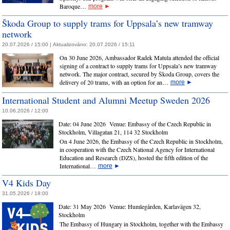
Baroque…
more
►
Škoda Group to supply trams for Uppsala’s new tramway
network
20.07.2026 / 15:00 |
Aktualizováno:
20.07.2026 / 15:11
On 30 June 2026, Ambassador Radek Matula attended the official
signing of a contract to supply trams for Uppsala’s new tramway
network. The major contract, secured by Škoda Group, covers the
delivery of 20 trams, with an option for an…
more
►
International Student and Alumni Meetup Sweden 2026
10.06.2026 / 12:00
Date:
04 June 2026
Venue:
Embassy of the Czech Republic in
Stockholm, Villagatan 21, 114 32 Stockholm
On 4 June 2026, the Embassy of the Czech Republic in Stockholm,
in cooperation with the Czech National Agency for International
Education and Research (DZS), hosted the fifth edition of the
International…
more
►
V4 Kids Day
31.05.2026 / 18:00
Date:
31 May 2026
Venue:
Humlegården, Karlavägen 32,
Stockholm
The Embassy of Hungary in Stockholm, together with the Embassy