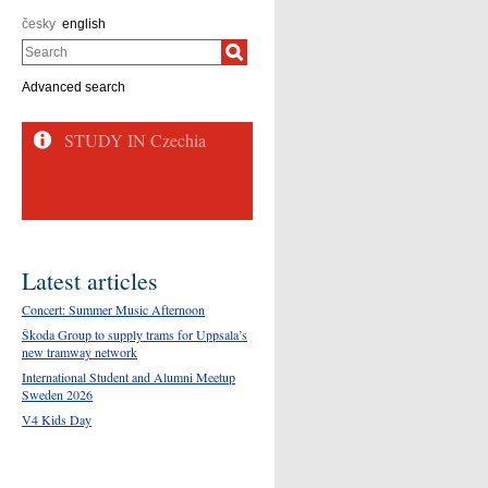
česky
english
Search
Advanced search
Latest articles
Concert: Summer Music Afternoon
Škoda Group to supply trams for Uppsala’s
new tramway network
International Student and Alumni Meetup
Sweden 2026
V4 Kids Day