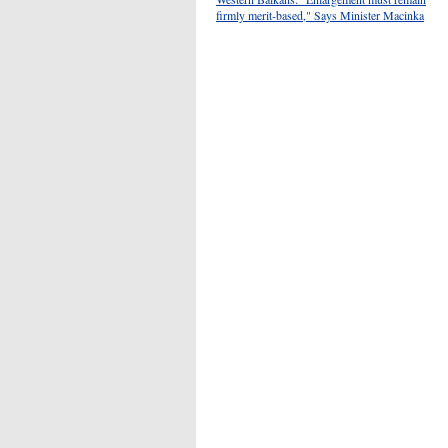
firmly merit-based," Says Minister Macinka