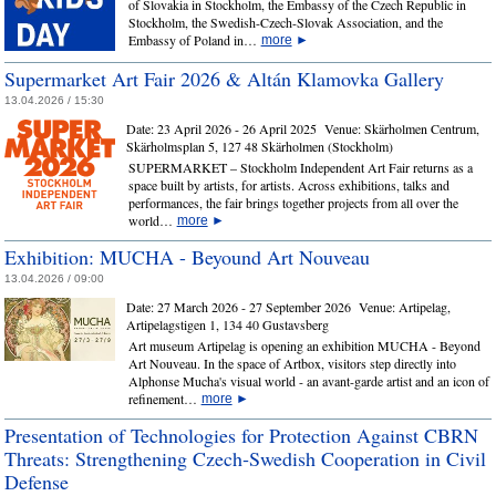
of Slovakia in Stockholm, the Embassy of the Czech Republic in
Stockholm, the Swedish-Czech-Slovak Association, and the
Embassy of Poland in…
more
►
Supermarket Art Fair 2026 & Altán Klamovka Gallery
13.04.2026 / 15:30
Date:
23 April 2026 - 26 April 2025
Venue:
Skärholmen Centrum,
Skärholmsplan 5, 127 48 Skärholmen (Stockholm)
SUPERMARKET – Stockholm Independent Art Fair returns as a
space built by artists, for artists. Across exhibitions, talks and
performances, the fair brings together projects from all over the
world…
more
►
Exhibition: MUCHA - Beyound Art Nouveau
13.04.2026 / 09:00
Date:
27 March 2026 - 27 September 2026
Venue:
Artipelag,
Artipelagstigen 1, 134 40 Gustavsberg
Art museum Artipelag is opening an exhibition MUCHA - Beyond
Art Nouveau. In the space of Artbox, visitors step directly into
Alphonse Mucha's visual world - an avant-garde artist and an icon of
refinement…
more
►
Presentation of Technologies for Protection Against CBRN
Threats: Strengthening Czech‑Swedish Cooperation in Civil
Defense