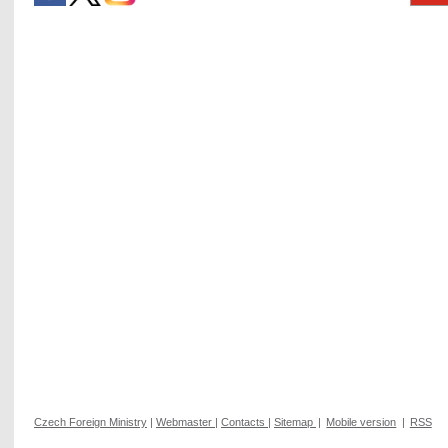
Czech Foreign Ministry
|
Webmaster
|
Contacts
|
Sitemap
|
Mobile version
|
RSS