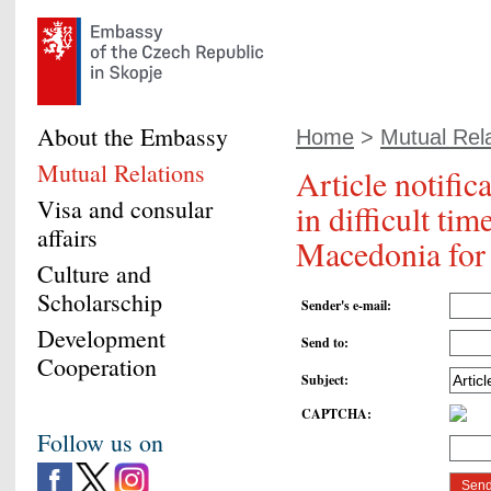
About the Embassy
Home
>
Mutual Rel
Mutual Relations
Article notifi
Visa and consular
in difficult ti
affairs
Macedonia for a
Culture and
Scholarschip
Sender's e-mail
:
Development
Send to
:
Cooperation
Subject
:
CAPTCHA
:
Follow us on