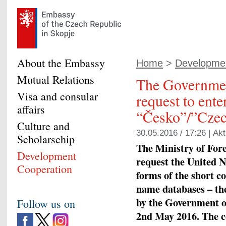
About the Embassy
Home
>
Developmen
Mutual Relations
The Governmen
Visa and consular
request to ent
affairs
“Česko”/”Czec
Culture and
30.05.2016 / 17:26 |
Akt
Scholarschip
The Ministry of Fore
Development
request the United N
Cooperation
forms of the short 
name databases – 
by the Government of
Follow us on
2nd May 2016. The co