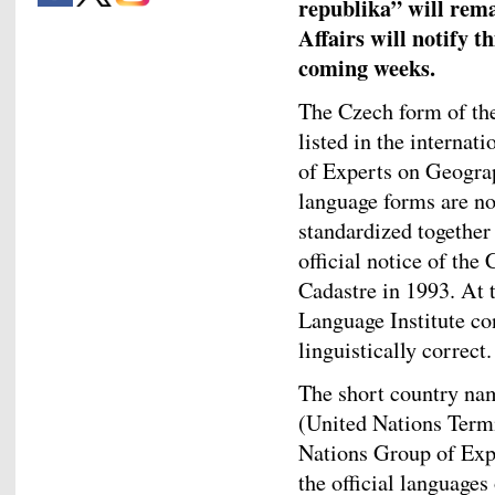
republika” will rem
Affairs will notify t
coming weeks.
The Czech form of the
listed in the internat
of Experts on Geogra
language forms are no
standardized together
official notice of th
Cadastre in 1993. At 
Language Institute co
linguistically correct.
The short country na
(United Nations Ter
Nations Group of Exp
the official language