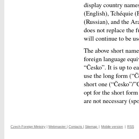
display country names
(English), Tchéquie (
(Russian), and the Ar
does not replace the 
will continue to be us
The above short names
foreign language equi
“Česko”. It is up to e
use the long form (“Č
short one (“Česko”/”
opt for the short for
are not necessary (spo
Czech Foreign Ministry
|
Webmaster
|
Contacts
|
Sitemap
|
Mobile version
|
RSS