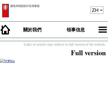
關於我們
領事信息
Links in articles may redirect to full version of the website.
Full version