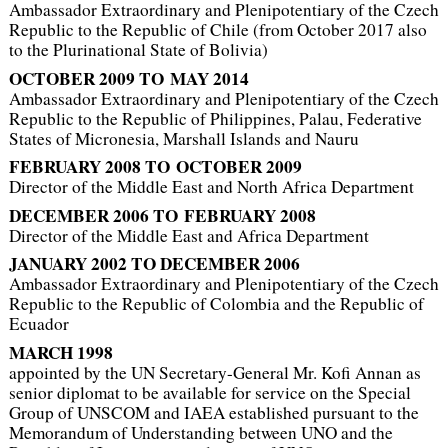
Ambassador Extraordinary and Plenipotentiary of the Czech
Republic to the Republic of Chile (from October 2017 also
to the Plurinational State of Bolivia)
OCTOBER 2009 TO MAY 2014
Ambassador Extraordinary and Plenipotentiary of the Czech
Republic to the Republic of Philippines, Palau, Federative
States of Micronesia, Marshall Islands and Nauru
FEBRUARY 2008 TO OCTOBER 2009
Director of the Middle East and North Africa Department
DECEMBER 2006 TO FEBRUARY 2008
Director of the Middle East and Africa Department
JANUARY 2002 TO DECEMBER 2006
Ambassador Extraordinary and Plenipotentiary of the Czech
Republic to the Republic of Colombia and the Republic of
Ecuador
MARCH 1998
appointed by the UN Secretary-General Mr. Kofi Annan as
senior diplomat to be available for service on the Special
Group of UNSCOM and IAEA established pursuant to the
Memorandum of Understanding between UNO and the