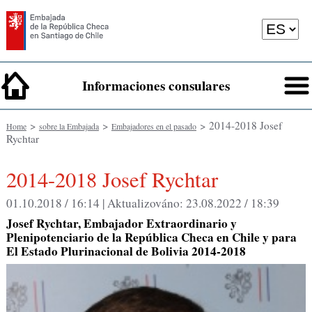
Informaciones consulares
>
>
> 2014-2018 Josef
Home
sobre la Embajada
Embajadores en el pasado
Rychtar
2014-2018 Josef Rychtar
01.10.2018 / 16:14 |
Aktualizováno:
23.08.2022 / 18:39
Josef Rychtar, Embajador Extraordinario y
Plenipotenciario de la República Checa en Chile y para
El Estado Plurinacional de Bolivia 2014-2018