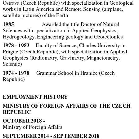
Ostrava (Czech Republic) with specialization in Geological
works in Latin America and Remote Sensing (airplane,
satellite pictures) of the Earth
1985
Awarded the title Doctor of Natural
Sciences with specialization in Applied Geophysics,
Hydrogeology, Engineering geology and Geotectonics
1978 ‑ 1983
Faculty of Science, Charles University in
Prague (Czech Republic), with specialization in Applied
Geophysics (Radiometry, Gravimetry, Magnetometry,
Seismic)
1974 ‑ 1978
Grammar School in Hranice (Czech
Republic)
EMPLOYMENT HISTORY
MINISTRY OF FOREIGN AFFAIRS OF THE CZECH
REPUBLIC
OCTOBER 2018 -
Ministry of Foreign Affairs
SEPTEMBER 2014 - SEPTEMBER 2018