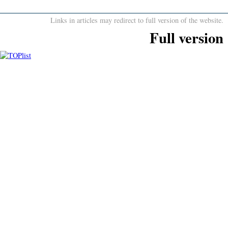
Links in articles may redirect to full version of the website.
Full version