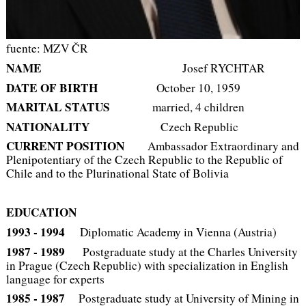
fuente: MZV ČR
NAME
Josef RYCHTAR
DATE OF BIRTH
October 10, 1959
MARITAL STATUS
married, 4 children
NATIONALITY
Czech Republic
CURRENT POSITION
Ambassador Extraordinary and
Plenipotentiary of the Czech Republic to the Republic of
Chile and to the Plurinational State of Bolivia
EDUCATION
1993 - 1994
Diplomatic Academy in Vienna (Austria)
1987 ‑ 1989
Postgraduate study at the Charles University
in Prague (Czech Republic) with specialization in English
language for experts
1985 ‑ 1987
Postgraduate study at University of Mining in