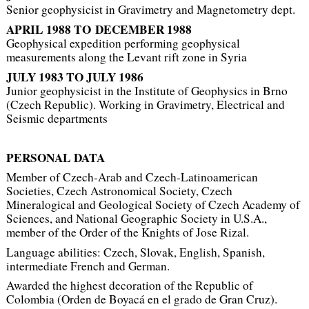
Senior geophysicist in Gravimetry and Magnetometry dept.
APRIL 1988 TO DECEMBER 1988
Geophysical expedition performing geophysical
measurements along the Levant rift zone in Syria
JULY 1983 TO
JULY 1986
Junior geophysicist in the Institute of Geophysics in Brno
(Czech Republic). Working in Gravimetry, Electrical and
Seismic departments
PERSONAL DATA
Member of Czech-Arab and Czech-Latinoamerican
Societies, Czech Astronomical Society, Czech
Mineralogical and Geological Society of Czech Academy of
Sciences, and National Geographic Society in U.S.A.,
member of the Order of the Knights of Jose Rizal.
Language abilities: Czech, Slovak, English, Spanish,
intermediate French and German.
Awarded the highest decoration of the Republic of
Colombia (
Orden de Boyacá en el grado de Gran Cruz
).