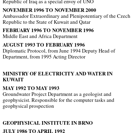
Republic of Iraq as a special envoy of UNO
NOVEMBER 1996
TO
NOVEMBER 2000
Ambassador Extraordinary and Plenipotentiary of the Czech
Republic to the State of Kuwait and Qatar
FEBRUARY 1996 TO
NOVEMBER 1996
Middle East and Africa Department
AUGUST 1993 TO FEBRUARY 1996
Diplomatic Protocol, from June 1994 Deputy Head of
Department, from 1995 Acting Director
MINISTRY OF ELECTRICITY
AND WATER IN
KUWAIT
MAY 1992 TO MAY 1993
Groundwater Project Department as a geologist and
geophysicist. Responsible for the computer tasks and
geophysical prospection
GEOPHYSICAL INSTITUTE IN BRNO
JULY 1986 TO
APRIL 1992