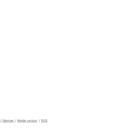
|
Sitemap
|
Mobile version
|
RSS