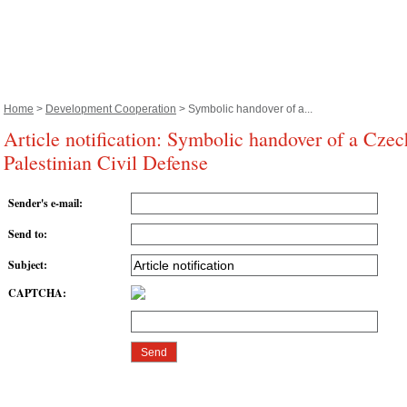
Home
>
Development Cooperation
> Symbolic handover of a...
Article notification: Symbolic handover of a Czec
Palestinian Civil Defense
Sender's e-mail
:
Send to
:
Subject
:
CAPTCHA
: