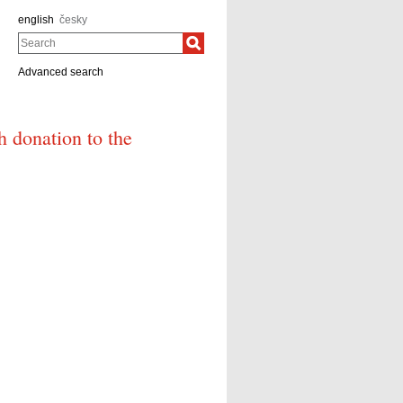
english
česky
Search
Advanced search
h donation to the