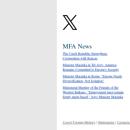
MFA News
The Czech Republic Strengthens
Cooperation with Kansas
Minister Macinka in Tel Aviv: America
Remains Committed to Europe's Security
Minister Macinka in Rome: "Europe Needs
Diversification, Not Isolation"
Ministerial Meeting of the Friends of the
Western Balkans: "Enlargement must remain
firmly merit-based," Says Minister Macinka
Czech Foreign Ministry
|
Webmaster
|
Contacts