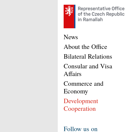
News
About the Office
Bilateral Relations
Consular and Visa
Affairs
Commerce and
Economy
Development
Cooperation
Follow us on