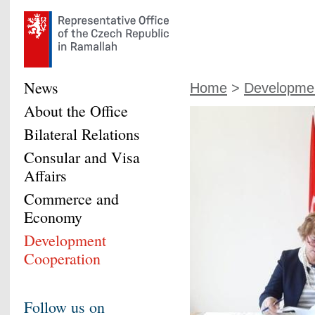
News
Home
>
Developmen
About the Office
Bilateral Relations
Consular and Visa
Affairs
Commerce and
Economy
Development
Cooperation
Follow us on