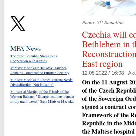
Photo: SÚ Ramalláh
Czechia will eq
Bethlehem in t
MFA News
Reconstructio
The Czech Republic Strengthens
East region
Cooperation with Kansas
Minister Macinka in Tel Aviv: America
Remains Committed to Europe's Security
12.08.2022 / 16:08 |
Akt
Minister Macinka in Rome: "Europe Needs
On the 11 August 202
Diversification, Not Isolation"
of the Czech Republ
Ministerial Meeting of the Friends of the
Western Balkans: "Enlargement must remain
of the Sovereign Ord
firmly merit-based," Says Minister Macinka
signed a contract con
Framework of the R
Republic in the Midd
the Maltese hospital