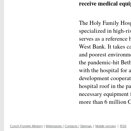
receive medical equ
The Holy Family Hospi
specialized in high-r
serves as a reference h
West Bank. It takes c
and poorest environme
the pandemic-hit Bet
with the hospital for
development cooperati
hospital roof in the pa
necessary equipment 
more than 6 million 
Czech Foreign Ministry
|
Webmaster
|
Contacts
|
Sitemap
|
Mobile version
|
RSS