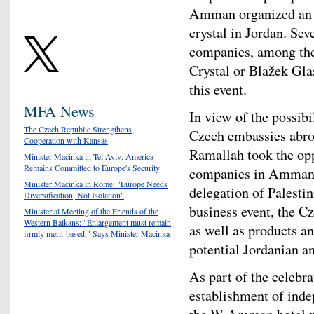
Amman organized an e
crystal in Jordan. Se
companies, among the
Crystal or Blažek Gla
this event.
MFA News
In view of the possibi
The Czech Republic Strengthens
Czech embassies abroa
Cooperation with Kansas
Ramallah took the opp
Minister Macinka in Tel Aviv: America
Remains Committed to Europe's Security
companies in Amman an
Minister Macinka in Rome: "Europe Needs
delegation of Palesti
Diversification, Not Isolation"
business event, the C
Ministerial Meeting of the Friends of the
Western Balkans: "Enlargement must remain
as well as products a
firmly merit-based," Says Minister Macinka
potential Jordanian a
As part of the celebra
establishment of inde