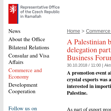
News
Home
>
Commerce
About the Office
A Palestinian 
Bilateral Relations
delegation part
Consular and Visa
Business For
Affairs
30.10.2018 / 11:00 |
Akt
Commerce and
A promotion event a
Economy
crystal exports was 
Development
interested in import
Cooperation
Palestine.
Follow us on
As part of export pro