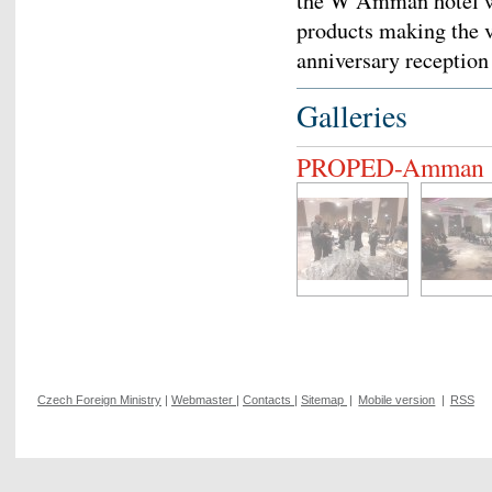
the W Amman hotel wa
products making the v
anniversary reception
Galleries
PROPED-Amman
Czech Foreign Ministry
|
Webmaster
|
Contacts
|
Sitemap
|
Mobile version
|
RSS