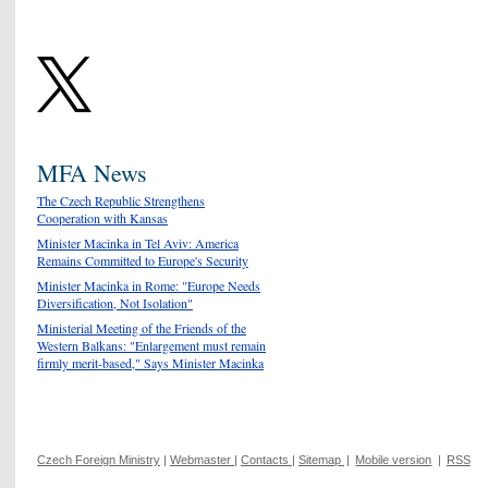
MFA News
The Czech Republic Strengthens
Cooperation with Kansas
Minister Macinka in Tel Aviv: America
Remains Committed to Europe's Security
Minister Macinka in Rome: "Europe Needs
Diversification, Not Isolation"
Ministerial Meeting of the Friends of the
Western Balkans: "Enlargement must remain
firmly merit-based," Says Minister Macinka
Czech Foreign Ministry
|
Webmaster
|
Contacts
|
Sitemap
|
Mobile version
|
RSS