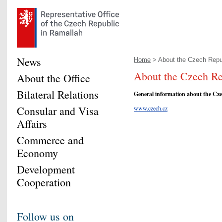
News
Home
> About the Czech Repu
About the Czech Re
About the Office
Bilateral Relations
General information about the Cze
Consular and Visa
www.czech.cz
Affairs
Commerce and
Economy
Development
Cooperation
Follow us on