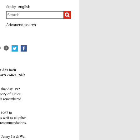
česky
english
Search
Advanced search
ts has been
rts Lidice. This
 that day, 192
mory of Lidice
been remembered
 1967 to
 well as all other
 recommendations.
, Jenny Jia & Wei