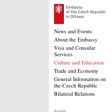
News and Events
About the Embassy
Visa and Consular
Services
Culture and Education
Trade and Economy
General Information on
the Czech Republic
Bilateral Relations
Archive