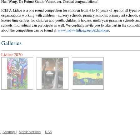
Han Wang, Da Future Studio Vancouver. Cordial congratulations!
ICEFA Lidice is a one round competition for children from 4 to 16 years of age for all types 
organizations working with children - nursery schools, primary schools, primary art schools, 
leisure-time centres for children and youth, children’s houses, multi-year grammar schools an
schools. Individuals can participate as well. We cordially invite you to take part in the compet
about the competition can be found at
www.mdvv-lidice.cz/en/exhibition/
.
Galleries
Lidice 2020
|
Sitemap
|
Mobile version
|
RSS