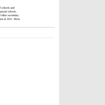
of schools and
special schools,
d other secondary
ition in 2021. More