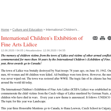
Home
>
Culture and Education
> International Children's...
International Children's Exhibition of
Fine Arts Lidice
12.06.2020 / 04:05 |
Aktualizováno:
12.06.2020 / 04:55
The memory of children victims from the town of Lidice and victims of other armed conflic
commemorated for more than 50 years by the International Children's Exhibition of Fine A
year, three awards go to Canada!
The town of Lidice was brutally destroyed by Nazi troops 78 years ago, on June 10, 1942. On
men, 60 women and 88 children were killed. All buildings were torn down. However, the me
was never wiped out. The town was restored after WWII. The tragic fate of its citizens has 
around the world till today.
The International Children’s Exhibition of Fine Arts Lidice (ICEFA Lidice) was established in
commemorate the child victims from the Czech village of Lidice murdered by German Nazis, as
children who have died in wars. Every year a new theme is announced. It follows UNESCO
The topic for this year was Landscape.
This year three Honorable Mentions go to Canada, to Hana Loewen, Czech School in Calgary