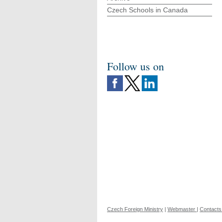
Czech Schools in Canada
Follow us on
Czech Foreign Ministry
|
Webmaster
|
Contacts