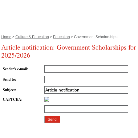
Home
>
Culture & Education
>
Education
> Government Scholarships...
Article notification: Government Scholarships for
2025/2026
Sender's e-mail
:
Send to
:
Subject
:
CAPTCHA
: