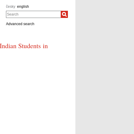
česky
english
Search
Advanced search
 Indian Students in