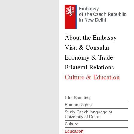
About the Embassy
Visa & Consular
Economy & Trade
Bilateral Relations
Culture & Education
Film Shooting
Human Rights
Study Czech language at
University of Delhi
Culture
Education