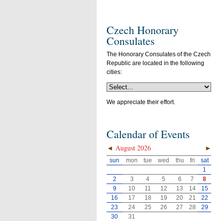
Czech Honorary
Consulates
The Honorary Consulates of the Czech
Republic are located in the following
cities:
We appreciate their effort.
Calendar of Events
◄
August 2026
►
sun
mon
tue
wed
thu
fri
sat
1
2
3
4
5
6
7
8
9
10
11
12
13
14
15
16
17
18
19
20
21
22
23
24
25
26
27
28
29
30
31