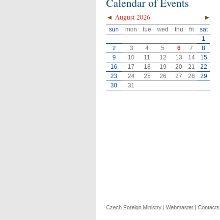
Calendar of Events
◄
August 2026
►
sun
mon
tue
wed
thu
fri
sat
1
2
3
4
5
6
7
8
9
10
11
12
13
14
15
16
17
18
19
20
21
22
23
24
25
26
27
28
29
30
31
Czech Foreign Ministry
|
Webmaster
|
Contacts