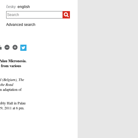
česky
english
Search
Advanced search
Palau Micronesia.
s from various
 (Belgium), The
 the Road
n adaptation of
bly Hall in Palau
29, 2011 at 6 pm.