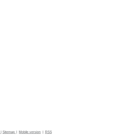
|
Sitemap
|
Mobile version
|
RSS