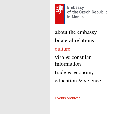
about the embassy
bilateral relations
culture
visa & consular
information
trade & economy
education & science
Events Archives