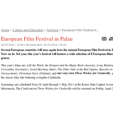
Home
>
Culture and Education
>
Archives
> European Film Festival in...
European Film Festival in Palau
28.04.2011 / 13:46 |
Aktualizováno:
02.03.2018 / 05:44
Several European countries will once again host the annual European Film Festival in 
Now on its 3rd year, this year’s festival will feature a wide selection of 8 European film
genres.
This year’s films are:
Lilli the Witch, the Dragon and the Magic Book (Austria)
,
Long Weekend
Crocodiles (Germany), Good Morning (Italy), The Other Side of the Bed (Spain), Rascals on
our very own
Three Wishes for Cinderella
(Switzerland), Christmas Story (Finland),
and
,
a
the classic fairy tale featuring a tougher Cinderella.
Screenings are scheduled from 28 April through 1 May 2011 at the Koror State Capitol Assem
Micronesia. The Czech movie
Three Wishes for Cinderella
will be screened on Friday, April 