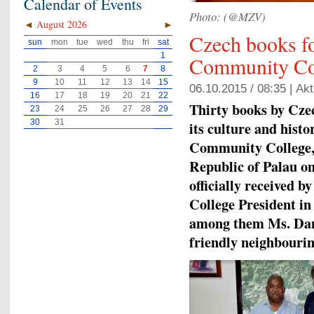
Calendar of Events
Photo: (@MZV)
◄
August 2026
►
Czech books fo
sun
mon
tue
wed
thu
fri
sat
1
Community Co
2
3
4
5
6
7
8
9
10
11
12
13
14
15
06.10.2015 / 08:35 |
Akt
16
17
18
19
20
21
22
Thirty books by Cze
23
24
25
26
27
28
29
30
31
its culture and hist
Community College, t
Republic of Palau o
officially received 
College President in
among them Ms. Dan
friendly neighbourin