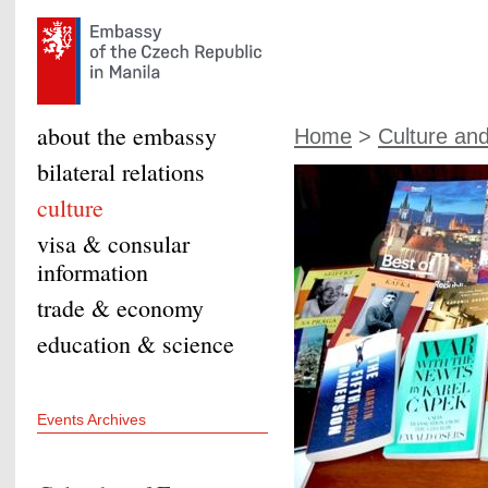
about the embassy
Home
>
Culture an
bilateral relations
culture
visa & consular
information
trade & economy
education & science
Events Archives