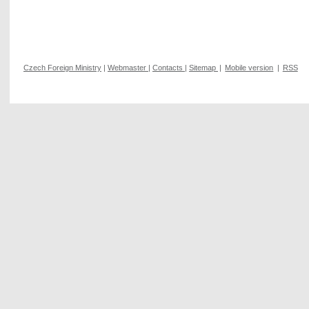
Czech Foreign Ministry
|
Webmaster
|
Contacts
|
Sitemap
|
Mobile version
|
RSS