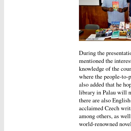
During the presentati
mentioned the interes
knowledge of the coun
where the people-to-p
also added that he hop
library in Palau will 
there are also Englis
acclaimed Czech writ
among others, as well
world-renowned novel