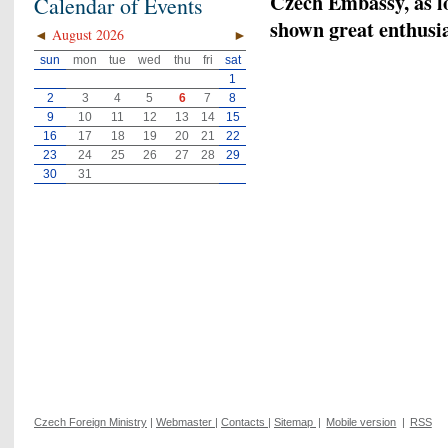
Czech Embassy, as lo
Calendar of Events
shown great enthusia
◄
August 2026
►
sun
mon
tue
wed
thu
fri
sat
1
2
3
4
5
6
7
8
9
10
11
12
13
14
15
16
17
18
19
20
21
22
23
24
25
26
27
28
29
30
31
Czech Foreign Ministry
|
Webmaster
|
Contacts
|
Sitemap
|
Mobile version
|
RSS