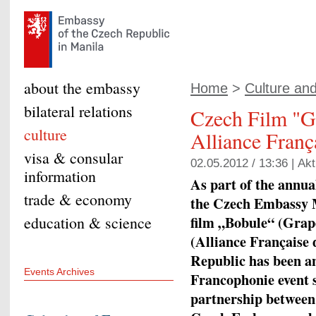
about the embassy
Home
>
Culture an
bilateral relations
Czech Film "G
culture
Alliance Franç
visa & consular
02.05.2012 / 13:36 |
Akt
information
As part of the annua
trade & economy
the Czech Embassy M
film „Bobule“ (Grap
education & science
(Alliance Française
Republic has been an
Events Archives
Francophonie event si
partnership between 