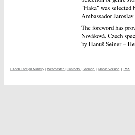
"Haka" was selected 
Ambassador Jaroslav O
The foreword has prov
Nováková. Czech specu
by Hanuš Seiner – 
Czech Foreign Ministry
|
Webmaster
|
Contacts
|
Sitemap
|
Mobile version
|
RSS