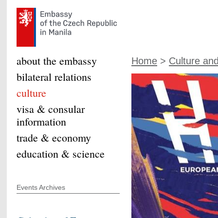
about the embassy
Home
>
Culture an
bilateral relations
culture
visa & consular
information
trade & economy
education & science
Events Archives