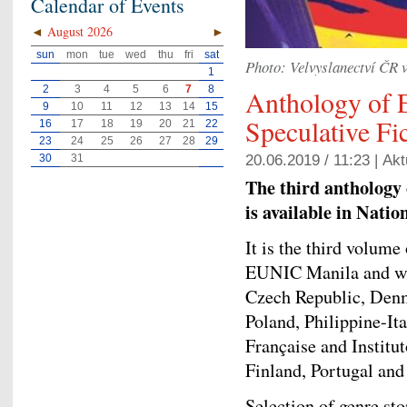
Calendar of Events
◄
August 2026
►
sun
mon
tue
wed
thu
fri
sat
Photo: Velvyslanectví ČR 
1
2
3
4
5
6
7
8
Anthology of 
9
10
11
12
13
14
15
Speculative Fic
16
17
18
19
20
21
22
23
24
25
26
27
28
29
30
31
20.06.2019 / 11:23 |
Akt
The third anthology o
is available in Nati
It is the third volume
EUNIC Manila and wit
Czech Republic, Denm
Poland, Philippine-It
Française and Institu
Finland, Portugal and
Selection of genre st