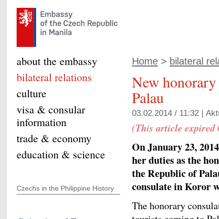
about the embassy
Home
>
bilateral re
bilateral relations
New honorary 
culture
Palau
visa & consular
03.02.2014 / 11:32 |
Akt
information
(This article expired
trade & economy
On January 23, 2014
education & science
her duties as the ho
the Republic of Pal
consulate in Koror w
Czechs in the Philippine History
The honorary consulat
tourists coming to Pa