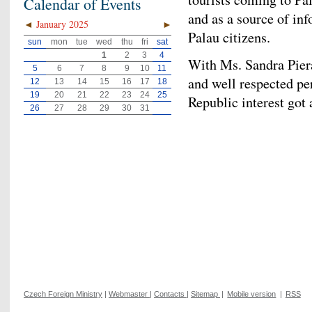
Calendar of Events
and as a source of in
◄
January 2025
►
Palau citizens.
sun
mon
tue
wed
thu
fri
sat
1
2
3
4
With Ms. Sandra Piera
5
6
7
8
9
10
11
and well respected pe
12
13
14
15
16
17
18
19
20
21
22
23
24
25
Republic interest got 
26
27
28
29
30
31
Czech Foreign Ministry
|
Webmaster
|
Contacts
|
Sitemap
|
Mobile version
|
RSS