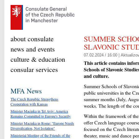
SUMMER SCHO
about consulate
SLAVONIC STUD
news and events
07.02.2024 / 16:00 |
Aktualizo
culture & education
This article contains info
consular services
Schools of Slavonic Studie
and culture.
Summer Schools of Slavonic 
MFA News
public universities in the C
summer months (July, August
The Czech Republic Strengthens
Cooperation with Kansas
weeks. The length of the cou
Minister Macinka in Tel Aviv: America
Within the framework of thei
Remains Committed to Europe's Security
offer Czech language courses
Minister Macinka in Rome: "Europe Needs
Diversification, Not Isolation"
focused on the Czech literatu
theater, music and dance per
Ministerial Meeting of the Friends of the