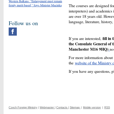
Western Balkans: "Enlargement must remain
The courses are designed for 
firmly merit-based," Says Minister Macinka
interpreters) and academics 
are over 18 years old. Howeve
language, literature, history,
Follow us on
fill in
If you are interested,
the Consulate General of 
Manchester M16 9HQ)
no
For more information about 
the
website of the Ministry
If you have any questions, 
Czech Foreign Ministry
|
Webmaster
|
Contacts
|
Sitemap
|
Mobile version
|
RSS