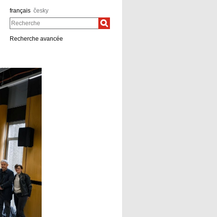
français
česky
Recherche
Recherche avancée