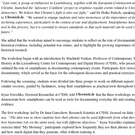
“Last year, a group of embassies in Luxembourg, together with the European Commission a
Ukraine, launched the ‘Advocacy Coalition’ project to organise regular events related to Ukrai
democracy. We believe that Ukraine’s fight is also our fight,”
said Dr Heike Peitsch, speakin
Chronicle.lu
to
.
“We wanted to engage students and raise awareness of the importance of 
archiving experiences, particularly in the context of war and displacement. Smartphones hav
tool in this process, but it is essential to ensure standards so that such material can be used r
future.”
She added that the workshop aimed to encourage students to reflect on the role of documentati
historical evidence, including potential war crimes, and to highlight the growing importance of 
historical research.
The workshop began with an introduction by Machteld Venken, Professor of Contemporary T
History at the Luxembourg Centre for Contemporary and Digital History (C²DH), who present
outlined the role of smartphones in documenting contemporary events. Participants first viewe
documentary, which served as the basis for the subsequent discussions and practical exercises
Following the screening, students were divided into three groups to work on different aspects o
smaller sessions, guided by facilitators, using their smartphones as practical tools throughout
Chronicle.lu
Iryna Yeroshko, Doctoral Researcher at C²DH, told
that the three workshops we
demonstrate how smartphones can be used as tools for documenting everyday life and creating 
evidence.
The first workshop, led by Dr Inna Ganschow, Research Scientist at C²DH, focused on daily
use.
“The idea was to show students how their phones can be used differently from what they
how historians rely on the same tools, but with different objectives,”
Iryna Yeroshko explaine
exercise titled “My Morning”, participants explored how frequently they use their phones in e
and how much digital data they generate, often without realising it.