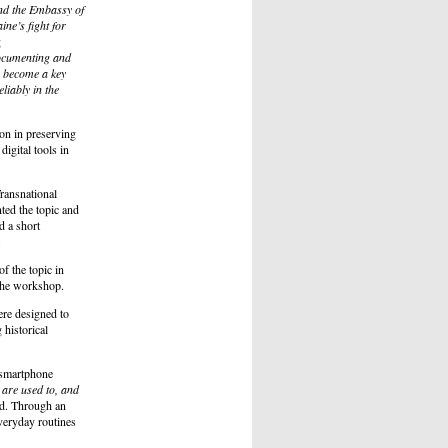
nd the Embassy of
ne’s fight for
g
documenting and
e become a key
eliably in the
on in preserving
digital tools in
ransnational
ed the topic and
d a short
.
f the topic in
 the workshop.
re designed to
historical
 smartphone
 are used to, and
d. Through an
veryday routines