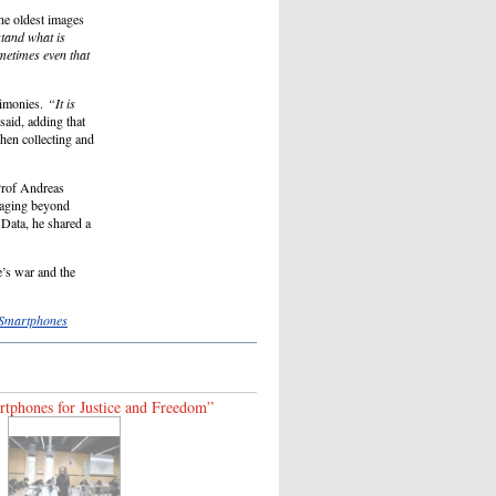
he oldest images
stand what is
ometimes even that
imonies.
“It is
aid, adding that
hen collecting and
Prof Andreas
ngaging beyond
Data, he shared a
e’s war and the
 Smartphones
tphones for Justice and Freedom”