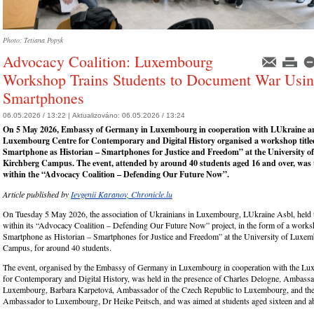
Photo: Tetiana Popyk
Advocacy Coalition: Luxembourg
Workshop Trains Students to Document War Usi
Smartphones
06.05.2026 / 13:22 |
Aktualizováno:
06.05.2026 / 13:24
On 5 May 2026, Embassy of Germany in Luxembourg in cooperation with LUkraine a
Luxembourg Centre for Contemporary and Digital History organised a workshop titl
Smartphone as Historian – Smartphones for Justice and Freedom” at the University 
Kirchberg Campus. The event, attended by around 40 students aged 16 and over, was th
within the “Advocacy Coalition – Defending Our Future Now”.
Article published by
Ievgenii Karanov, Chronicle.lu
On Tuesday 5 May 2026, the association of Ukrainians in Luxembourg, LUkraine Asbl, held t
within its “Advocacy Coalition – Defending Our Future Now” project, in the form of a worksh
Smartphone as Historian – Smartphones for Justice and Freedom” at the University of Luxe
Campus, for around 40 students.
The event, organised by the Embassy of Germany in Luxembourg in cooperation with the L
for Contemporary and Digital History, was held in the presence of Charles Delogne, Ambass
Luxembourg, Barbara Karpetová, Ambassador of the Czech Republic to Luxembourg, and t
Ambassador to Luxembourg, Dr Heike Peitsch, and was aimed at students aged sixteen and a