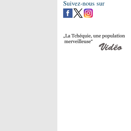
Suivez-nous sur