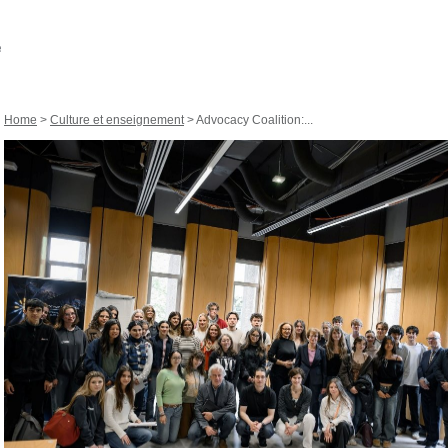
Home
>
Culture et enseignement
> Advocacy Coalition:...