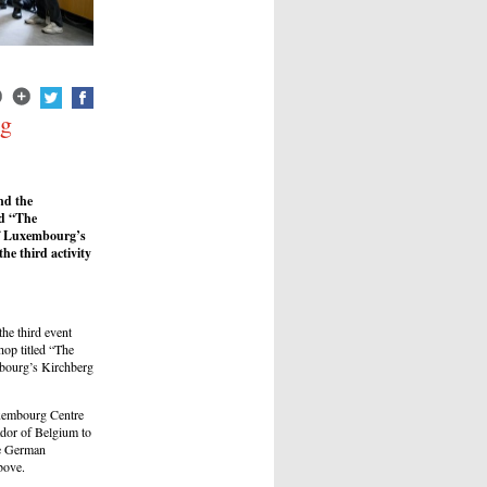
ng
nd the
ed “The
of Luxembourg’s
e third activity
he third event
op titled “The
mbourg’s Kirchberg
uxembourg Centre
ador of Belgium to
he German
bove.