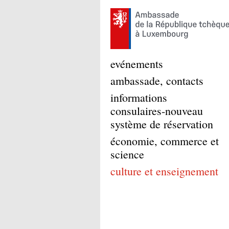
evénements
ambassade, contacts
informations
consulaires-nouveau
système de réservation
économie, commerce et
science
culture et enseignement