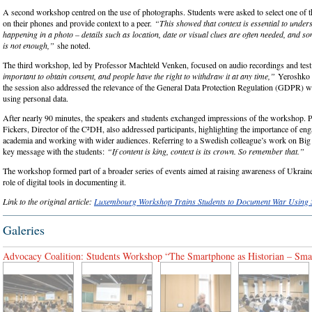
A second workshop centred on the use of photographs. Students were asked to select one of t
on their phones and provide context to a peer.
“This showed that context is essential to under
happening in a photo – details such as location, date or visual clues are often needed, and s
is not enough,”
she noted.
The third workshop, led by Professor Machteld Venken, focused on audio recordings and test
important to obtain consent, and people have the right to withdraw it at any time,”
Yeroshko s
the session also addressed the relevance of the General Data Protection Regulation (GDPR) w
using personal data.
After nearly 90 minutes, the speakers and students exchanged impressions of the workshop. 
Fickers, Director of the C²DH, also addressed participants, highlighting the importance of e
academia and working with wider audiences. Referring to a Swedish colleague’s work on Big 
key message with the students:
“If content is king, context is its crown. So remember that.”
The workshop formed part of a broader series of events aimed at raising awareness of Ukrain
role of digital tools in documenting it.
Link to the original article:
Luxembourg Workshop Trains Students to Document War Using
Galeries
Advocacy Coalition: Students Workshop “The Smartphone as Historian – Smar