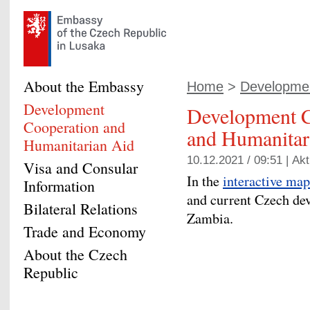
About the Embassy
Home
>
Developmen
Development
Development C
Cooperation and
and Humanitar
Humanitarian Aid
10.12.2021 / 09:51 |
Akt
Visa and Consular
In the
interactive map
Information
and current Czech de
Bilateral Relations
Zambia.
Trade and Economy
About the Czech
Republic