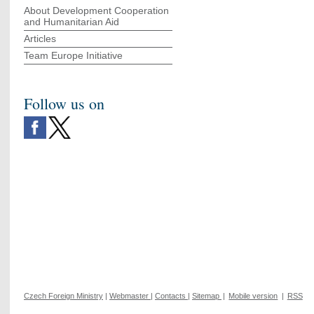
About Development Cooperation
and Humanitarian Aid
Articles
Team Europe Initiative
Follow us on
Czech Foreign Ministry
|
Webmaster
|
Contacts
|
Sitemap
|
Mobile version
|
RSS