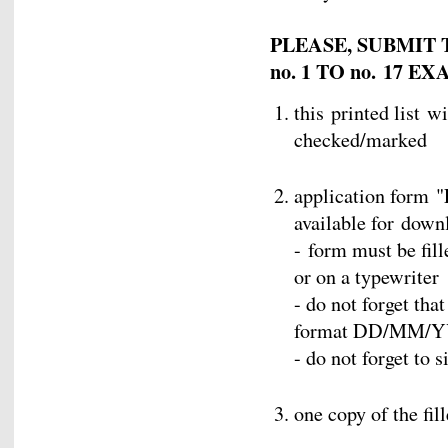
PLEASE, SUBMIT
no. 1 TO no. 17 
this printed list w
checked/marked
application form "
available for down
- form must be fill
or on a typewriter
- do not forget tha
format DD/MM/
- do not forget to 
one copy of the fil