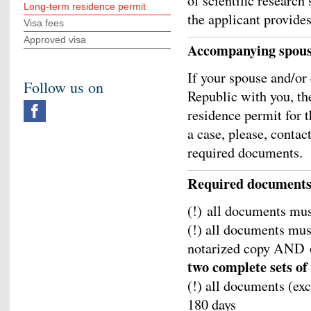
of scientific research
Long-term residence permit
the applicant provide
Visa fees
Approved visa
Accompanying spouse
If your spouse and/or 
Follow us on
Republic with you, th
residence permit for t
a case, please, contac
required documents.
Required document
(!) all documents mus
(!) all documents must
notarized copy AND o
two complete sets o
(!) all documents (ex
180 days