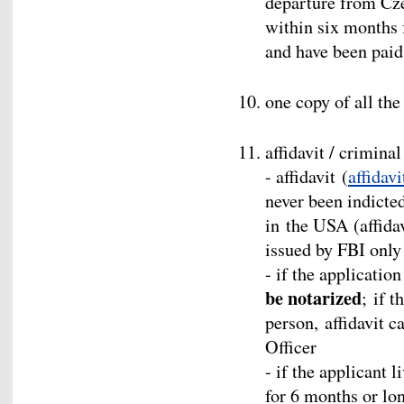
departure from Cze
within six months 
and have been paid
one copy of all th
affidavit / crimina
- affidavit (
affidavi
never been indicted
in the USA (affidav
issued by FBI only 
- if the applicatio
be notarized
; if t
person, affidavit c
Officer
- if the applicant 
for 6 months or lon