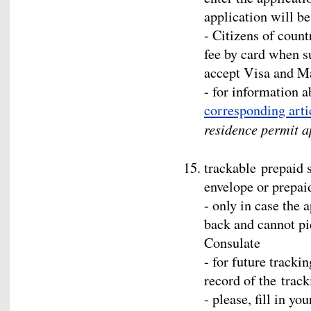
application will b
- Citizens of count
fee by card when s
accept Visa and M
- for information ab
corresponding arti
residence permit a
trackable prepaid 
envelope or prepai
- only in case the 
back and cannot pi
Consulate
- for future tracki
record of the trac
- please, fill in y