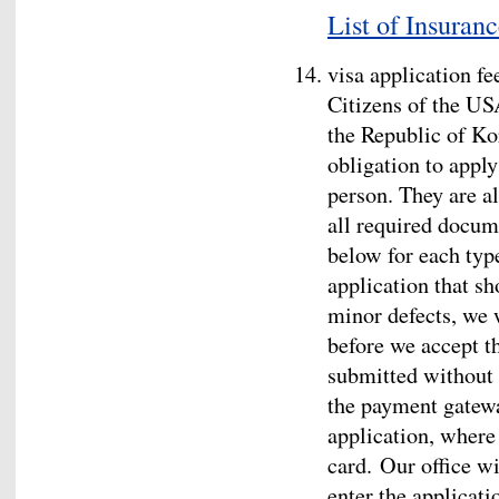
List of Insuran
visa application fe
Citizens of the US
the Republic of Ko
obligation to apply
person. They are a
all required docum
below for each type
application that sh
minor defects, we w
before we accept th
submitted without d
the payment gatewa
application, where 
card. Our office wi
enter the applicati