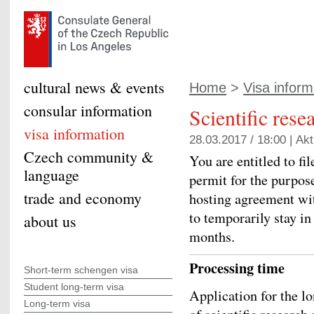
cultural news & events
Home
>
Visa inform
consular information
Scientific rese
visa information
28.03.2017 / 18:00 |
Akt
Czech community &
You are entitled to fi
language
permit for the purpose
trade and economy
hosting agreement wit
to temporarily stay i
about us
months.
Processing time
Short-term schengen visa
Student long-term visa
Application for the l
Long-term visa