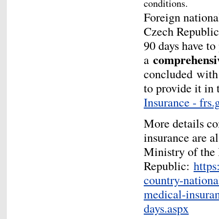
conditions.
Foreign national
Czech Republic 
90 days have to 
comprehens
a
concluded
with
to provide it i
Insurance - frs.
More details co
insurance are al
Ministry of the 
Republic:
https
country-nationa
medical-insuran
days.aspx