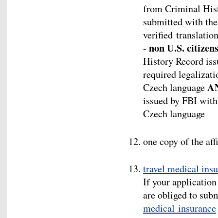
from Criminal Hist
submitted with the 
verified translatio
non U.S. citizen
-
History Record iss
required legalizati
A
Czech language
issued by FBI with 
Czech language
one copy of the aff
travel medical ins
If your application
are obliged to sub
medical insurance