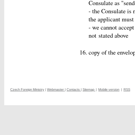
Consulate as "send
- the Consulate is 
the applicant must
- we cannot accep
not stated above
copy of the envelo
Czech Foreign Ministry
|
Webmaster
|
Contacts
|
Sitemap
|
Mobile version
|
RSS