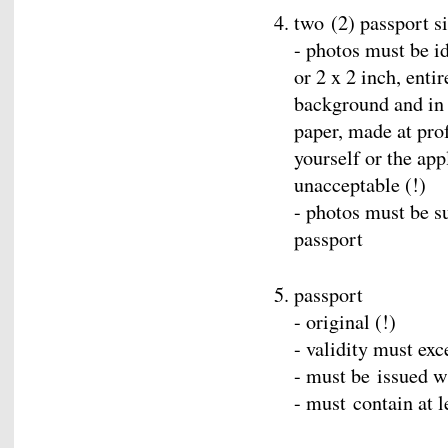
two (2) passport s
- photos must be id
or 2 x 2 inch, enti
background and in 
paper, made at prof
yourself or the app
unacceptable (!)
- photos must be s
passport
passport
- original (!)
- validity must exc
- must be issued w
- must contain at 