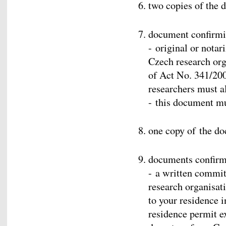
two copies of the d
document confirm
- original or nota
Czech research org
of Act No. 341/200
researchers must al
- this document m
one copy of the do
documents confir
- a written commi
research organisati
to your residence i
residence permit ex