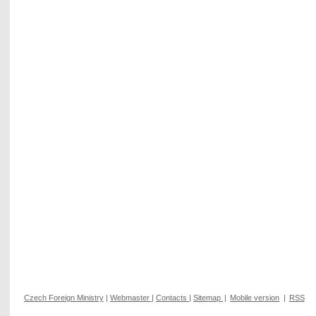
Czech Foreign Ministry
|
Webmaster
|
Contacts
|
Sitemap
|
Mobile version
|
RSS