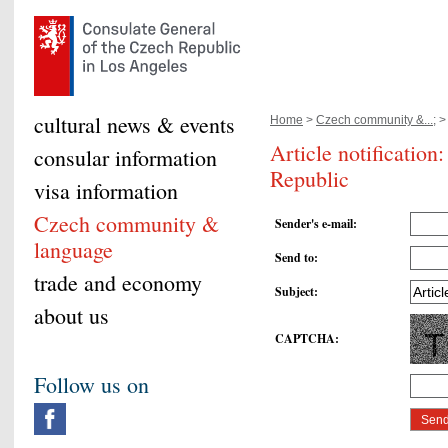
cultural news & events
Home
>
Czech community &...;
>
Article notificatio
consular information
Republic
visa information
Czech community &
Sender's e-mail
:
language
Send to
:
trade and economy
Subject
:
about us
CAPTCHA
:
Follow us on