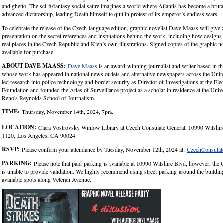
and ghetto. The sci-fi/fantasy social satire imagines a world where Atlantis has become a bruta
advanced dictatorship, leading Death himself to quit in protest of its emperor’s endless wars.
To celebrate the release of the Czech-language edition, graphic novelist Dave Maass will give a
presentation on the secret references and inspirations behind the work, including how design
real places in the Czech Republic and Kien’s own illustrations. Signed copies of the graphic no
available for purchase.
ABOUT DAVE MAASS:
Dave Maass
is an award-winning journalist and writer based in t
whose work has appeared in national news outlets and alternative newspapers across the Unit
led research into police technology and border security as Director of Investigations at the Ele
Foundation and founded the Atlas of Surveillance project as a scholar in residence at the Univ
Reno's Reynolds School of Journalism.
TIME:
Thursday, November 14th, 2024, 7pm.
LOCATION:
Clara Vostrovsky Winlow Library at Czech Consulate General, 10990 Wilshire
1120, Los Angeles, CA 90024
RSVP:
Please confirm your attendance by Tuesday, November 12th, 2024 at:
CzechConsula
PARKING:
Please note that paid parking is available at 10990 Wilshire Blvd, however, the
is unable to provide validation. We highly recommend using street parking around the building
available spots along Veteran Avenue.