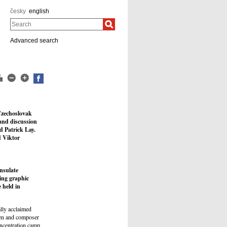
česky
english
Search
Advanced search
Czechoslovak
 and discussion
 Patrick Lay.
d Viktor
nsulate
ing graphic
 held in
ally acclaimed
ien and composer
oncentration camp