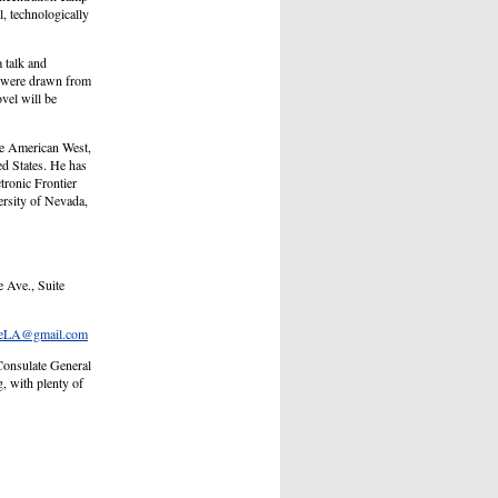
l, technologically
 talk and
s were drawn from
vel will be
he American West,
ed States. He has
ctronic Frontier
ersity of Nevada,
 Ave., Suite
teLA@gmail.com
 Consulate General
, with plenty of