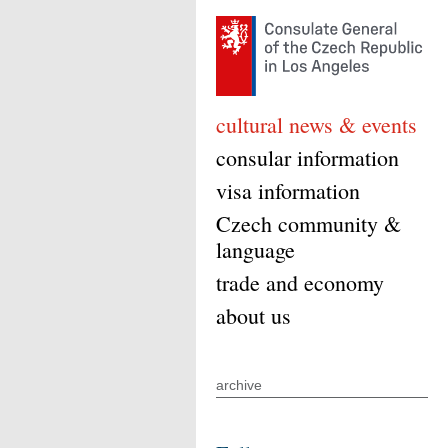
cultural news & events
consular information
visa information
Czech community &
language
trade and economy
about us
archive