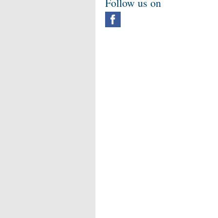
Follow us on