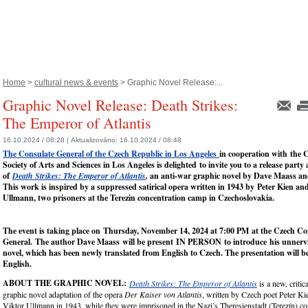
Home
>
cultural news & events
> Graphic Novel Release:...
Graphic Novel Release: Death Strikes:
The Emperor of Atlantis
16.10.2024 / 08:28 |
Aktualizováno:
16.10.2024 / 08:48
The Consulate General of the Czech Republic in Los Angeles
in cooperation with the 
Society of Arts and Sciences in Los Angeles is delighted to invite you to a release party
of
Death Strikes: The Emperor of Atlantis
,
an anti-war graphic novel by
Dave Maass and
This work is inspired by a suppressed satirical opera written in 1943 by
Peter Kien an
Ullmann, two prisoners at the Terezin concentration camp in Czechoslovakia.
The event is taking place on
Thursday, November 14, 2024 at 7:00 PM
at the Czech Co
General.
The author Dave Maass
will be present
IN PERSON
to introduce his unnerv
novel, which has been newly translated from English to Czech. The presentation will be
English.
ABOUT THE GRAPHIC NOVEL:
Death Strikes: The Emperor of Atlantis
is a new, critic
graphic novel adaptation of the opera
Der Kaiser von Atlantis
, written by Czech poet Peter K
Viktor Ullmann in 1943, while they were imprisoned in the Nazi’s Theresienstadt (Terezín) c