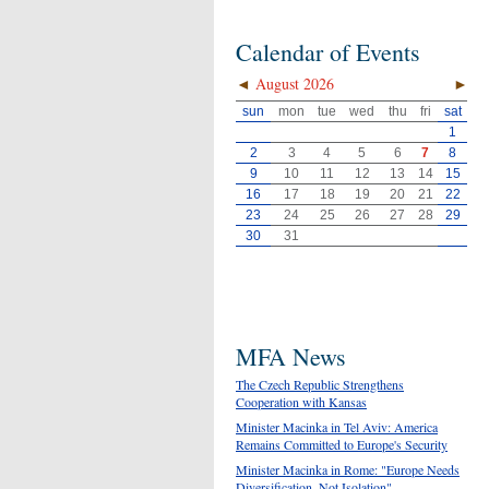
Calendar of Events
◄
August 2026
►
sun
mon
tue
wed
thu
fri
sat
1
2
3
4
5
6
7
8
9
10
11
12
13
14
15
16
17
18
19
20
21
22
23
24
25
26
27
28
29
30
31
MFA News
The Czech Republic Strengthens
Cooperation with Kansas
Minister Macinka in Tel Aviv: America
Remains Committed to Europe's Security
Minister Macinka in Rome: "Europe Needs
Diversification, Not Isolation"