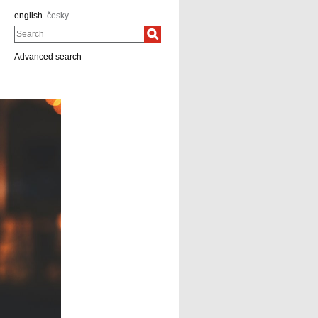
english
česky
Search
Advanced search