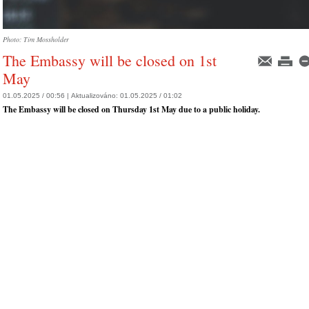
Photo: Tim Mossholder
The Embassy will be closed on 1st
May
01.05.2025 / 00:56 |
Aktualizováno:
01.05.2025 / 01:02
The Embassy will be closed on Thursday 1st May due to a public holiday.