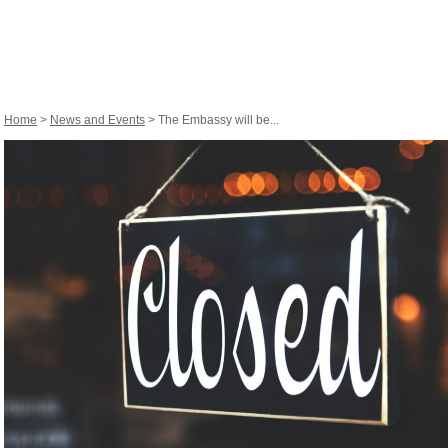
Home
>
News and Events
> The Embassy will be...