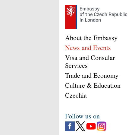
About the Embassy
News and Events
Visa and Consular
Services
Trade and Economy
Culture & Education
Czechia
Follow us on