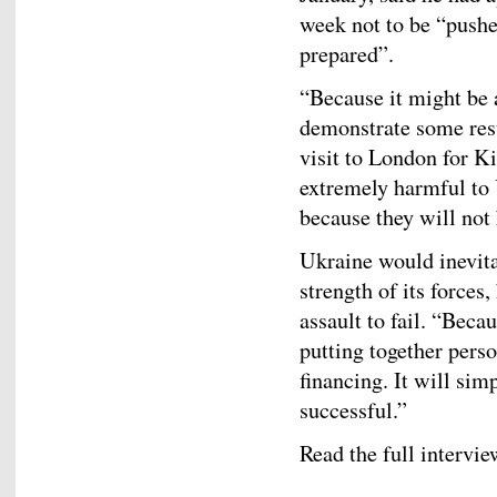
week not to be “pushed
prepared”.
“Because it might be 
demonstrate some resu
visit to London for Ki
extremely harmful to U
because they will not 
Ukraine would inevita
strength of its forces,
assault to fail. “Beca
putting together pers
financing. It will simp
successful.”
Read the full intervi