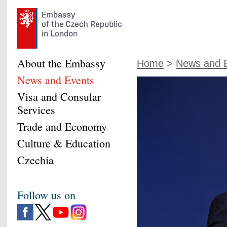
About the Embassy
Home
>
News and 
News and Events
Visa and Consular
Services
Trade and Economy
Culture & Education
Czechia
Follow us on