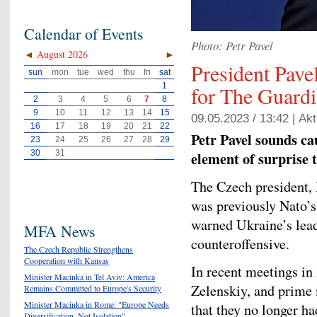
Calendar of Events
Photo: Petr Pavel
◄
August 2026
►
President Pavel
sun
mon
tue
wed
thu
fri
sat
1
for The Guard
2
3
4
5
6
7
8
9
10
11
12
13
14
15
09.05.2023 / 13:42 |
Akt
16
17
18
19
20
21
22
Petr Pavel sounds ca
23
24
25
26
27
28
29
30
31
element of surprise t
The Czech president, 
was previously Nato’s 
warned Ukraine’s lead
MFA News
counteroffensive.
The Czech Republic Strengthens
Cooperation with Kansas
In recent meetings in
Minister Macinka in Tel Aviv: America
Zelenskiy, and prime 
Remains Committed to Europe's Security
Minister Macinka in Rome: "Europe Needs
that they no longer ha
Diversification, Not Isolation"