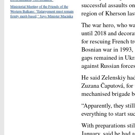
successful assaults o
Ministerial Meeting of the Friends of the
Western Balkans: "Enlargement must remain
region of Kherson last
firmly merit-based," Says Minister Macinka
The war hero, who wa
until 2018 and decor
for rescuing French t
Bosnian war in 1993, 
gaps remained in Ukra
against Russian forces
He said Zelenskiy had
Zuzana Čaputová, for 
mechanised brigade be
“Apparently, they stil
everything to start su
With preparations sti
January, said he had 