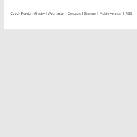
Czech Foreign Ministry
|
Webmaster
|
Contacts
|
Sitemap
|
Mobile version
|
RSS