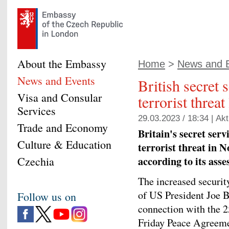
About the Embassy
Home
>
News and 
News and Events
British secret 
Visa and Consular
terrorist threa
Services
29.03.2023 / 18:34 |
Akt
Trade and Economy
Britain's secret serv
Culture & Education
terrorist threat in No
according to its asse
Czechia
The increased securit
of US President Joe Bi
Follow us on
connection with the 2
Friday Peace Agreemen