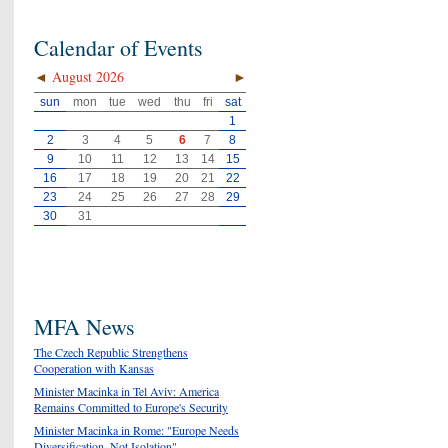
Calendar of Events
◄
August 2026
►
sun
mon
tue
wed
thu
fri
sat
1
2
3
4
5
6
7
8
9
10
11
12
13
14
15
16
17
18
19
20
21
22
23
24
25
26
27
28
29
30
31
MFA News
The Czech Republic Strengthens
Cooperation with Kansas
Minister Macinka in Tel Aviv: America
Remains Committed to Europe's Security
Minister Macinka in Rome: "Europe Needs
Diversification, Not Isolation"