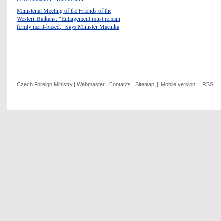
Ministerial Meeting of the Friends of the
Western Balkans: "Enlargement must remain
firmly merit-based," Says Minister Macinka
Czech Foreign Ministry
|
Webmaster
|
Contacts
|
Sitemap
|
Mobile version
|
RSS