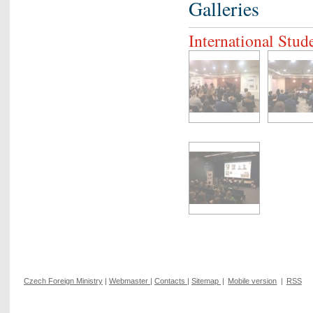
Galleries
International Stu
Czech Foreign Ministry
|
Webmaster
|
Contacts
|
Sitemap
|
Mobile version
|
RSS