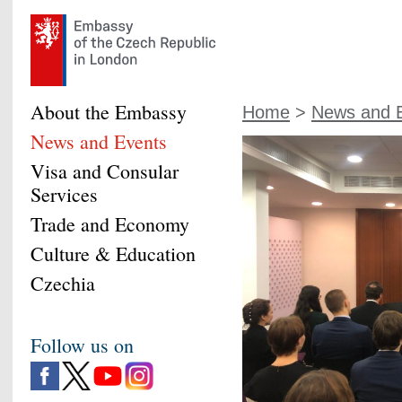
About the Embassy
Home
>
News and 
News and Events
Visa and Consular
Services
Trade and Economy
Culture & Education
Czechia
Follow us on