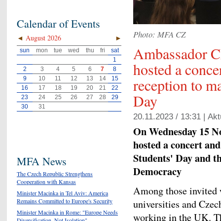
Calendar of Events
Photo: MFA CZ
◄
August 2026
►
Ambassador C
sun
mon
tue
wed
thu
fri
sat
1
hosted a conce
2
3
4
5
6
7
8
reception to ma
9
10
11
12
13
14
15
16
17
18
19
20
21
22
Day
23
24
25
26
27
28
29
30
31
20.11.2023 / 13:31 |
Akt
On Wednesday 15 N
hosted a concert and
Students' Day and t
MFA News
Democracy
The Czech Republic Strengthens
Cooperation with Kansas
Among those invited w
Minister Macinka in Tel Aviv: America
Remains Committed to Europe's Security
universities and Czec
Minister Macinka in Rome: "Europe Needs
working in the UK. Th
Diversification, Not Isolation"