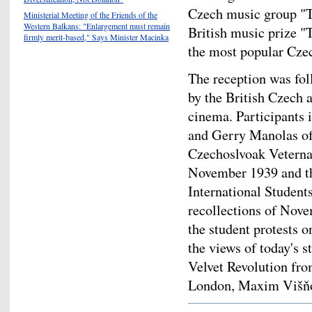
Czech music group "T
Ministerial Meeting of the Friends of the
Western Balkans: "Enlargement must remain
British music prize 
firmly merit-based," Says Minister Macinka
the most popular Czec
The reception was fol
by the British Czech 
cinema. Participants 
and Gerry Manolas of
Czechoslvoak Veternas
November 1939 and the
International Student
recollections of Nove
the student protests 
the views of today's s
Velvet Revolution fro
London, Maxim Višň