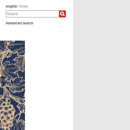
english
česky
Search
Advanced search