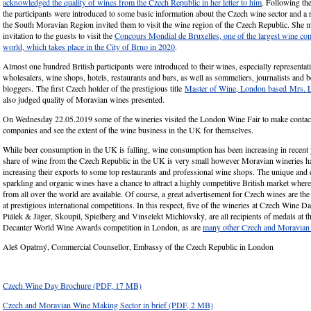
acknowledged the quality of wines from the Czech Republic in her letter to him
. Following th
the participants were introduced to some basic information about the Czech wine sector and a r
the South Moravian Region invited them to visit the wine region of the Czech Republic. She m
invitation to the guests to visit the
Concours Mondial de Bruxelles, one of the largest wine com
world, which takes place in the City of Brno in 2020
.
Almost one hundred British participants were introduced to their wines, especially representat
wholesalers, wine shops, hotels, restaurants and bars, as well as sommeliers, journalists and 
bloggers. The first Czech holder of the prestigious title
Master of Wine, London based Mrs. 
also judged quality of Moravian wines presented.
On Wednesday 22.05.2019 some of the wineries visited the London Wine Fair to make contact
companies and see the extent of the wine business in the UK for themselves.
While beer consumption in the UK is falling, wine consumption has been increasing in recent y
share of wine from the Czech Republic in the UK is very small however Moravian wineries h
increasing their exports to some top restaurants and professional wine shops. The unique and qu
sparkling and organic wines have a chance to attract a highly competitive British market where
from all over the world are available. Of course, a great advertisement for Czech wines are th
at prestigious international competitions. In this respect, five of the wineries at Czech Wine D
Piálek & Jäger, Skoupil, Spielberg and Vinselekt Michlovský, are all recipients of medals at t
Decanter World Wine Awards competition in London, as are
many other Czech and Moravian 
Aleš Opatrný, Commercial Counsellor, Embassy of the Czech Republic in London
Czech Wine Day Brochure
(PDF, 17 MB)
Czech and Moravian Wine Making Sector in brief
(PDF, 2 MB)