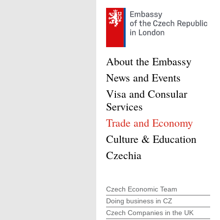
About the Embassy
News and Events
Visa and Consular
Services
Trade and Economy
Culture & Education
Czechia
Czech Economic Team
Doing business in CZ
Czech Companies in the UK