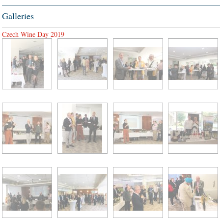
Galleries
Czech Wine Day 2019