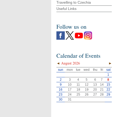
Travelling to Czechia
Useful Links
Follow us on
Calendar of Events
◄
August 2026
►
sun
mon
tue
wed
thu
fri
sat
1
2
3
4
5
6
7
8
9
10
11
12
13
14
15
16
17
18
19
20
21
22
23
24
25
26
27
28
29
30
31