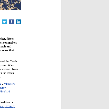
ect, fifteen
rs, sommeliers
Czech and
crease their
re of the Czech
 years. Wine
15 wineries from
in the Czech
.
ne
,
Vinařství
nařství
Vinařství
radition in
all, recently