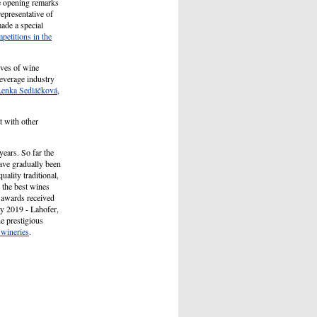
e opening remarks
epresentative of
ade a special
petitions in the
ives of wine
beverage industry
Lenka Sedláčková
,
 with other
ears. So far the
ave gradually been
ality traditional,
 the best wines
e awards received
ay 2019 - Lahofer,
he prestigious
wineries
.