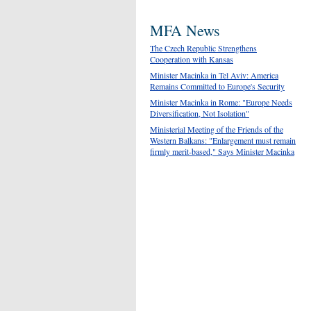
MFA News
The Czech Republic Strengthens
Cooperation with Kansas
Minister Macinka in Tel Aviv: America
Remains Committed to Europe's Security
Minister Macinka in Rome: "Europe Needs
Diversification, Not Isolation"
Ministerial Meeting of the Friends of the
Western Balkans: "Enlargement must remain
firmly merit-based," Says Minister Macinka