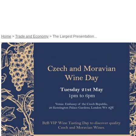
Home
>
Trade and Economy
> The Largest Presentation...