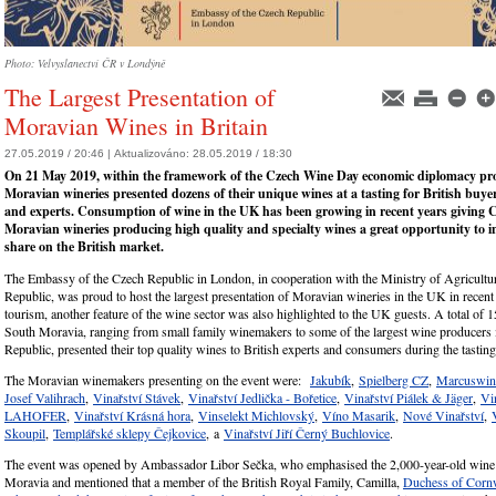
Photo: Velvyslanectví ČR v Londýně
The Largest Presentation of
Moravian Wines in Britain
27.05.2019 / 20:46 |
Aktualizováno:
28.05.2019 / 18:30
On 21 May 2019, within the framework of the Czech Wine Day economic diplomacy proj
Moravian wineries presented dozens of their unique wines at a tasting for British buye
and experts. Consumption of wine in the UK has been growing in recent years giving 
Moravian wineries producing high quality and specialty wines a great opportunity to in
share on the British market.
The Embassy of the Czech Republic in London, in cooperation with the Ministry of Agricultu
Republic, was proud to host the largest presentation of Moravian wineries in the UK in recent
tourism, another feature of the wine sector was also highlighted to the UK guests. A total of 
South Moravia, ranging from small family winemakers to some of the largest wine producers 
Republic, presented their top quality wines to British experts and consumers during the tasting
The Moravian winemakers presenting on the event were:
Jakubík
,
Spielberg CZ
,
Marcuswi
Josef Valihrach
,
Vinařství Stávek
,
Vinařství Jedlička - Bořetice
,
Vinařství Piálek & Jäger
,
Vi
LAHOFER
,
Vinařství Krásná hora
,
Vinselekt Michlovský
,
Víno Masarik
,
Nové Vinařství
,
Skoupil
,
Templářské sklepy Čejkovice
, a
Vinařství Jiří Černý Buchlovice
.
The event was opened by Ambassador Libor Sečka, who emphasised the 2,000-year-old wine t
Moravia and mentioned that a member of the British Royal Family, Camilla,
Duchess of Cornw