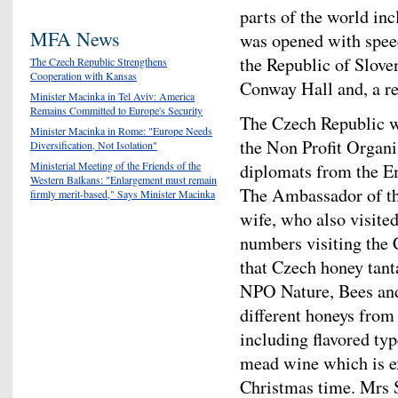
parts of the world in
MFA News
was opened with spee
the Republic of Slove
The Czech Republic Strengthens
Cooperation with Kansas
Conway Hall and, a r
Minister Macinka in Tel Aviv: America
Remains Committed to Europe's Security
The Czech Republic w
Minister Macinka in Rome: "Europe Needs
the Non Profit Organi
Diversification, Not Isolation"
Ministerial Meeting of the Friends of the
diplomats from the E
Western Balkans: "Enlargement must remain
The Ambassador of th
firmly merit-based," Says Minister Macinka
wife, who also visited
numbers visiting the 
that Czech honey tanta
NPO Nature, Bees and
different honeys from
including flavored ty
mead wine which is e
Christmas time. Mrs S