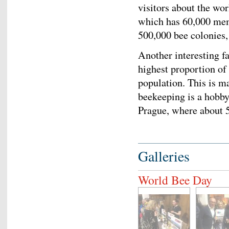
visitors about the wo
which has 60,000 mem
500,000 bee colonies,
Another interesting fa
highest proportion of
population. This is ma
beekeeping is a hobby 
Prague, where abou
Galleries
World Bee Day