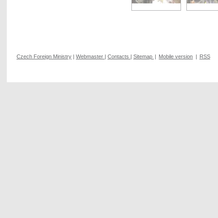
Czech Foreign Ministry
|
Webmaster
|
Contacts
|
Sitemap
|
Mobile version
|
RSS