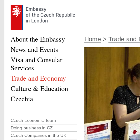
About the Embassy
Home
>
Trade and
News and Events
Visa and Consular
Services
Trade and Economy
Culture & Education
Czechia
Czech Economic Team
Doing business in CZ
Czech Companies in the UK