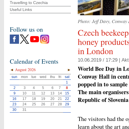
Travelling to Czechia
Useful Links
Photo: Jeff Davy, Conway 
Follow us on
Czech beekeep
honey products
in London
Calendar of Events
10.06.2019 / 17:29 |
Akt
World Bee Day in Lo
◄
August 2026
►
Conway Hall in cent
sun
mon
tue
wed
thu
fri
sat
popped in to sample 
1
2
3
4
5
6
7
8
The main organisers
9
10
11
12
13
14
15
Republic of Sloveni
16
17
18
19
20
21
22
23
24
25
26
27
28
29
30
31
The visitors had the 
learn about the art a