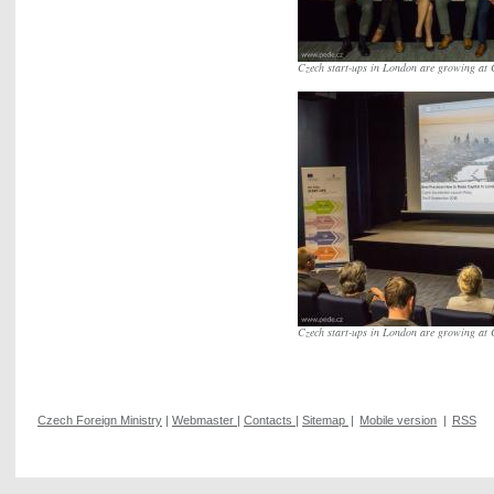
Czech start-ups in London are growing at 
Czech start-ups in London are growing at 
Czech Foreign Ministry
|
Webmaster
|
Contacts
|
Sitemap
|
Mobile version
|
RSS