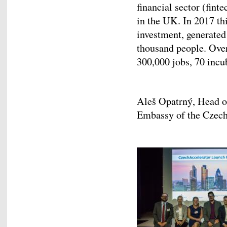
financial sector (fin
in the UK. In 2017 th
investment, generated
thousand people. Over
300,000 jobs, 70 incu
Aleš Opatrný, Head 
Embassy of the Czech