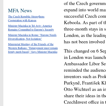
of the Czech governm
expand into world mar
MFA News
successful Czech com
The Czech Republic Strengthens
Cooperation with Kansas
Keboola. As part of th
Minister Macinka in Tel Aviv: America
three-month stays in 
Remains Committed to Europe's Security
London, as the leading
Minister Macinka in Rome: "Europe Needs
Diversification, Not Isolation"
has not been involved
Ministerial Meeting of the Friends of the
Western Balkans: "Enlargement must remain
This changed on 6 Se
firmly merit-based," Says Minister Macinka
in London was launch
Ambassador Libor Se
reminded the audience
inventors such as Pro
Purkyně, František Kř
Otto Wichterl as an i
share their ideas in t
CzechInvest office in