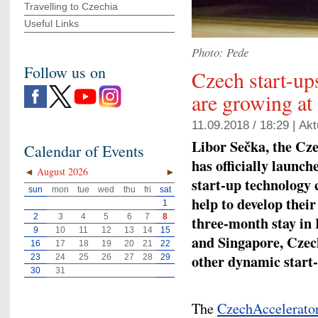
Travelling to Czechia
Useful Links
Photo: Pede
Follow us on
Czech start-up
are growing at
11.09.2018 / 18:29 |
Akt
Libor Sečka, the Cz
Calendar of Events
has officially launch
◄
August 2026
►
start-up technology
sun
mon
tue
wed
thu
fri
sat
help to develop their
1
2
3
4
5
6
7
8
three-month stay in 
9
10
11
12
13
14
15
and Singapore, Czech
16
17
18
19
20
21
22
other dynamic start-
23
24
25
26
27
28
29
30
31
The
CzechAccelerato