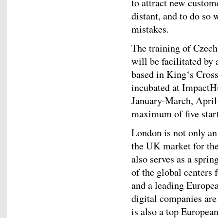
to attract new custom
distant, and to do so 
mistakes.
The training of Czech
will be facilitated by
based in King‘s Cross
incubated at ImpactHu
January-March, Apri
maximum of five start
London is not only an
the UK market for the
also serves as a sprin
of the global centers
and a leading Europea
digital companies are
is also a top European