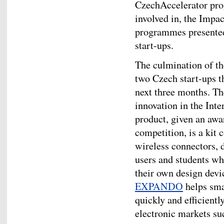
CzechAccelerator pro
involved in, the Imp
programmes presented 
start-ups.
The culmination of the
two Czech start-ups t
next three months. T
innovation in the Inte
product, given an awar
competition, is a kit 
wireless connectors, 
users and students wh
their own design devic
EXPANDO
helps sma
quickly and efficientl
electronic markets s