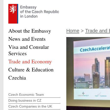
About the Embassy
Home
>
Trade and
News and Events
Visa and Consular
Services
Trade and Economy
Culture & Education
Czechia
Czech Economic Team
Doing business in CZ
Czech Companies in the UK