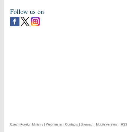
Follow us on
Czech Foreign Ministry
|
Webmaster
|
Contacts
|
Sitemap
|
Mobile version
|
RSS