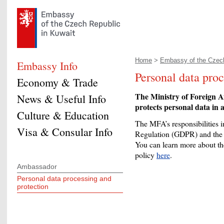
Home
>
Embassy of the Czech
Embassy Info
Personal data proc
Economy & Trade
The Ministry of Foreign A
News & Useful Info
protects personal data in a
Culture & Education
The MFA’s responsibilities in
Visa & Consular Info
Regulation (GDPR) and the 
You can learn more about the
policy
here
.
Ambassador
Personal data processing and
protection