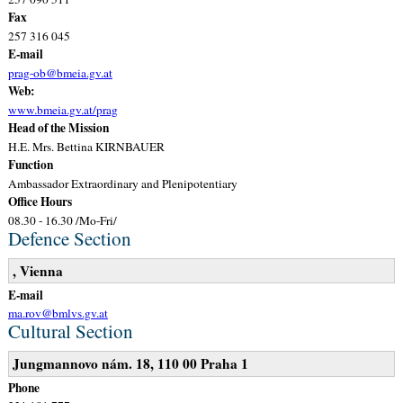
Fax
257 316 045
E-mail
prag-ob@bmeia.gv.at
Web:
www.bmeia.gv.at/prag
Head of the Mission
H.E. Mrs. Bettina KIRNBAUER
Function
Ambassador Extraordinary and Plenipotentiary
Office Hours
08.30 - 16.30 /Mo-Fri/
Defence Section
, Vienna
E-mail
ma.rov@bmlvs.gv.at
Cultural Section
Jungmannovo nám. 18, 110 00 Praha 1
Phone