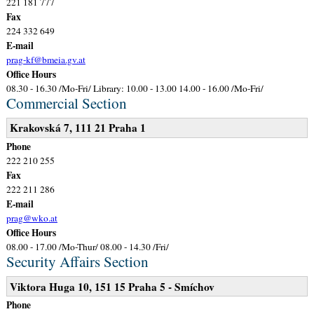
221 181 777
Fax
224 332 649
E-mail
prag-kf@bmeia.gv.at
Office Hours
08.30 - 16.30 /Mo-Fri/ Library: 10.00 - 13.00 14.00 - 16.00 /Mo-Fri/
Commercial Section
Krakovská 7, 111 21 Praha 1
Phone
222 210 255
Fax
222 211 286
E-mail
prag@wko.at
Office Hours
08.00 - 17.00 /Mo-Thur/ 08.00 - 14.30 /Fri/
Security Affairs Section
Viktora Huga 10, 151 15 Praha 5 - Smíchov
Phone