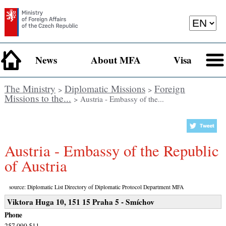
News
About MFA
Visa
The Ministry
Diplomatic Missions
Foreign
>
>
Missions to the...
> Austria - Embassy of the...
Austria - Embassy of the Republic
of Austria
source: Diplomatic List Directory of Diplomatic Protocol Department MFA
Viktora Huga 10, 151 15 Praha 5 - Smíchov
Phone
257 090 511