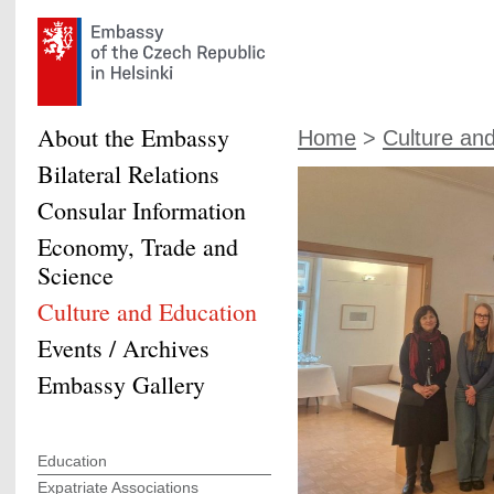
About the Embassy
Home
>
Culture an
Bilateral Relations
Consular Information
Economy, Trade and
Science
Culture and Education
Events / Archives
Embassy Gallery
Education
Expatriate Associations