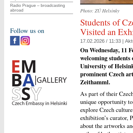
Radio Prague – broadcasting
Photo: ZÚ Helsinky
abroad
Students of C
Visited an Exh
Follow us on
17.02.2026 / 11:33 |
Akt
On Wednesday, 11 Fe
welcoming students 
University of Helsin
prominent Czech ar
Zeithamml.
As part of their Czech
unique opportunity to
explore Czech culture
exhibition’s curator, 
about the artworks and