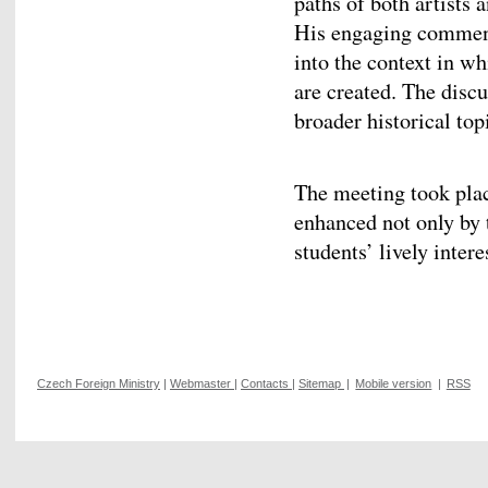
paths of both artists 
His engaging commenta
into the context in 
are created. The disc
broader historical top
The meeting took plac
enhanced not only by 
students’ lively intere
Czech Foreign Ministry
|
Webmaster
|
Contacts
|
Sitemap
|
Mobile version
|
RSS