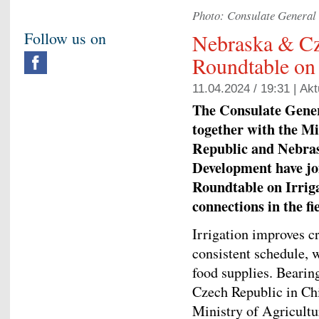
Photo: Consulate General 
Follow us on
Nebraska & Cz
Roundtable on 
11.04.2024 / 19:31 |
Akt
The Consulate Gener
together with the Mi
Republic and Nebra
Development have jo
Roundtable on Irrig
connections in the fi
Irrigation improves c
consistent schedule, w
food supplies. Bearin
Czech Republic in Chi
Ministry of Agricult