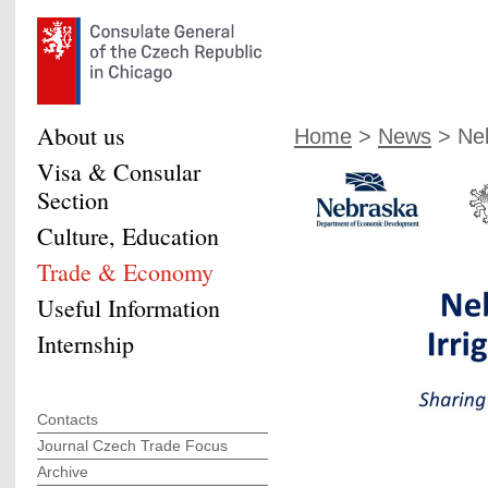
About us
Home
>
News
> Neb
Visa & Consular
Section
Culture, Education
Trade & Economy
Useful Information
Internship
Contacts
Journal Czech Trade Focus
Archive