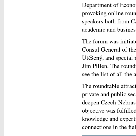
Department of Econo
provoking online roun
speakers both from C
academic and busines
The forum was initia
Consul General of th
Utěšený, and special
Jim Pillen. The round
see the list of all th
The roundtable attrac
private and public se
deepen Czech-Nebraska
objective was fulfille
knowledge and expert
connections in the fie