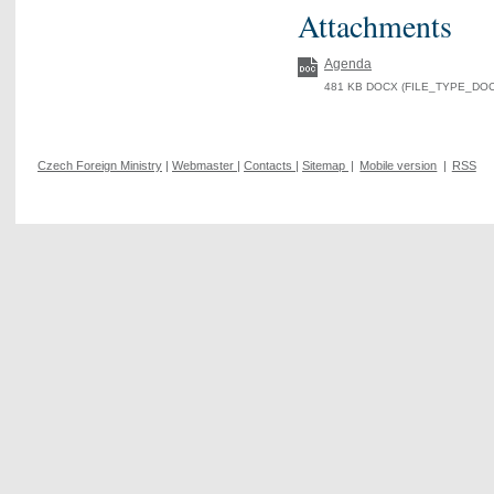
Attachments
Agenda
481 KB DOCX (FILE_TYPE_DOCX
Czech Foreign Ministry
|
Webmaster
|
Contacts
|
Sitemap
|
Mobile version
|
RSS