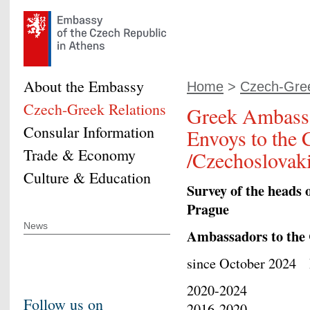
About the Embassy
Home
>
Czech-Gree
Czech-Greek Relations
Greek Ambass
Consular Information
Envoys to the 
Trade & Economy
/Czechoslovak
Culture & Education
Survey of the heads 
Prague
News
Ambassadors to the
since October 20
2020-2024 Ath
Follow us on
2016-2020 Eft