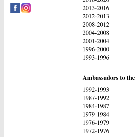
2013-2016 Pan
2012-2013 Geo
2008-2012 Kon
2004-2008 Vasi
2001-2004 Ele
1996-2000 Ge
1993-1996 Epa
Ambassadors to the 
1992-1993 Ep
1987-1992 Kons
1984-1987 Vas
1979-1984 Leo
1976-1979 Ge
1972-1976 Di