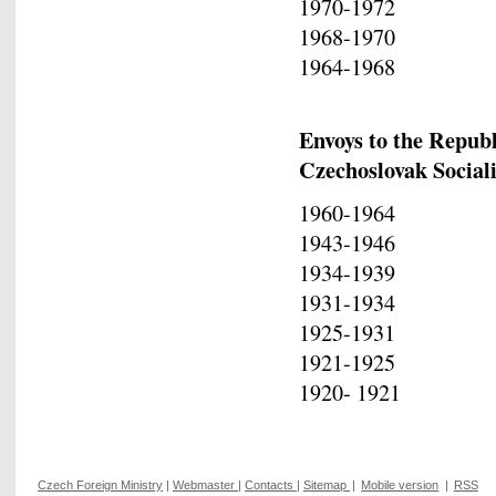
1970-1972 Io
1968-1970 Ale
1964-1968 Va
Envoys to the Republ
Czechoslovak Social
1960-1964 Di
1943-1946 Di
1934-1939 Io
1931-1934 Ni
1925-1931 Ko
1921-1925 Io
1920- 1921 Ch
Czech Foreign Ministry
|
Webmaster
|
Contacts
|
Sitemap
|
Mobile version
|
RSS