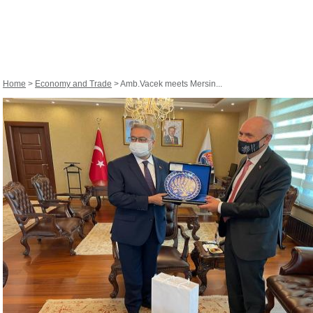
Home
>
Economy and Trade
> Amb.Vacek meets Mersin...