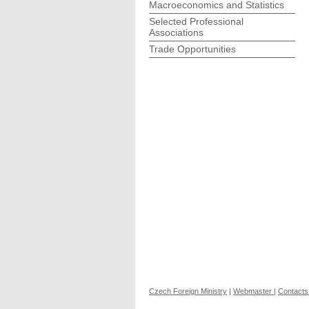
Macroeconomics and Statistics
Selected Professional
Associations
Trade Opportunities
Czech Foreign Ministry
|
Webmaster
|
Contacts