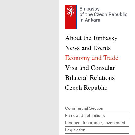
About the Embassy
News and Events
Economy and Trade
Visa and Consular
Bilateral Relations
Czech Republic
Commercial Section
Fairs and Exhibitions
Finance, Insurance, Investment
Legislation