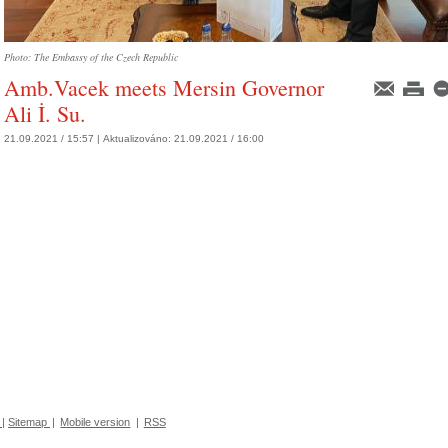
Photo: The Embassy of the Czech Republic
Amb.Vacek meets Mersin Governor
Ali İ. Su.
21.09.2021 / 15:57 |
Aktualizováno:
21.09.2021 / 16:00
|
Sitemap
|
Mobile version
|
RSS