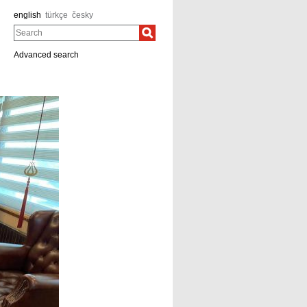
english
türkçe
česky
Search
Advanced search