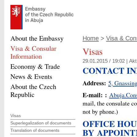
About the Embassy
Home
>
Visa & Cons
Visa & Consular
Visas
Information
29.01.2015 / 19:02 |
Akt
Economy & Trade
CONTACT I
News & Events
Address:
5, Gnassin
About the Czech
Republic
E-mail:
:
Abuja.Con
mail, the consulate c
not by phone.)
Visas
OFFICE HOU
Superlegalization of documents
BY
APPOIN
Translation of documents