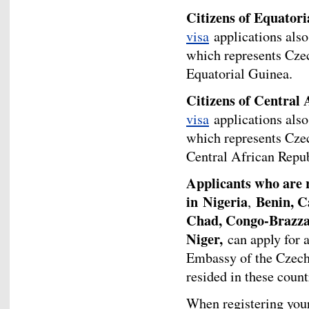
Citizens of Equator
visa
applications also
which represents Cze
Equatorial Guinea.
Citizens of Central 
visa
applications also
which represents Cze
Central African Repub
Applicants who are re
in
Nigeria
Benin, C
,
Chad, Congo-Brazzav
Niger,
can apply for 
Embassy of the Czech 
resided in these countr
When registering your