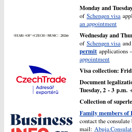
Monday and Tuesday, 
of
Schengen visa
appl
an appointment
Wednesday and Thurs
of
Schengen visa
an
permit
applications –
appointment
Visa collection: Frid
Document legalizatio
Tuesday
, 2 - 3
p.m.
Collection of superl
F
amily members of 
contact the consulate 
mail:
Abuja.Consula