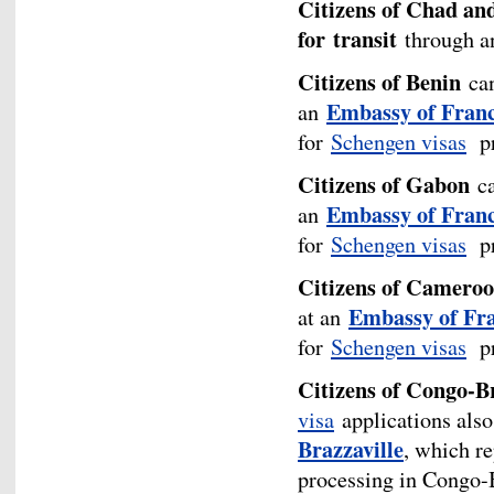
Citizens of Chad an
for
transit
through an
Citizens of Benin
can
Embassy of Franc
an
for
Schengen visas
pr
Citizens of Gabon
ca
Embassy of France
an
for
Schengen visas
pr
Citizens of Camero
Embassy of Fr
at an
for
Schengen visas
pr
Citizens of Congo-Br
visa
applications also
Brazzaville
, which r
processing in Congo-B