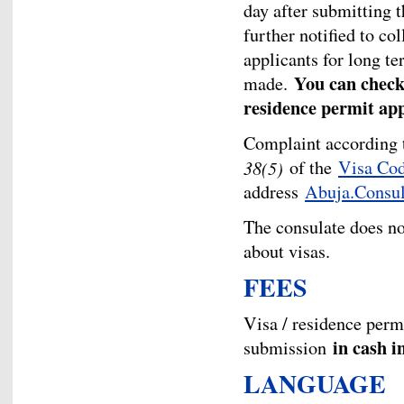
day after submitting t
further notified to col
applicants for long te
You can check 
made.
residence permit ap
Complaint according
38(5)
of the
Visa Co
address
Abuja.Consu
The consulate does n
about visas.
FEES
Visa / residence per
in cash i
submission
LANGUAGE