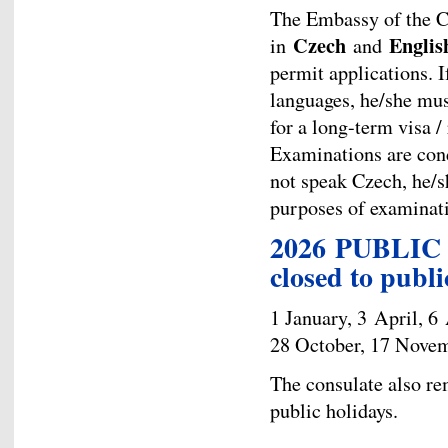
The Embassy of the 
Czech
Englis
in
and
permit applications. I
languages, he/she mus
for a long-term visa /
Examinations are cond
not speak Czech, he/sh
purposes of examinatio
2026 PUBLIC 
closed to publi
1 January, 3 April, 6
28 October, 17 Novem
The consulate also re
public holidays.