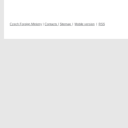
Czech Foreign Ministry
|
Contacts
|
Sitemap
|
Mobile version
|
RSS