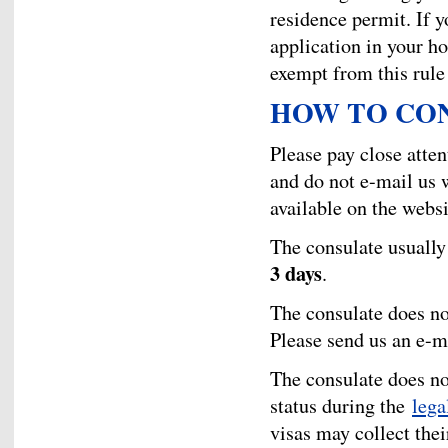
residence permit. If yo
application in your h
exempt from this rule
HOW TO CO
Please pay close atten
and do not e-mail us w
available on the websi
The consulate usually 
3 days
.
The consulate does no
Please send us an e-m
The consulate does no
status during the
lega
visas may collect thei