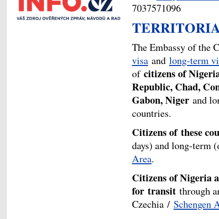
7037571096
TERRITORIA
The Embassy of the C
visa
and
long-term vi
citizens of Nigeri
of
Republic, Chad, Con
Gabon, Niger
and lon
countries.
Citizens of these co
days) and long-term (
Area
.
Citizens of Nigeria a
for
transit
through an
Czechia /
Schengen 