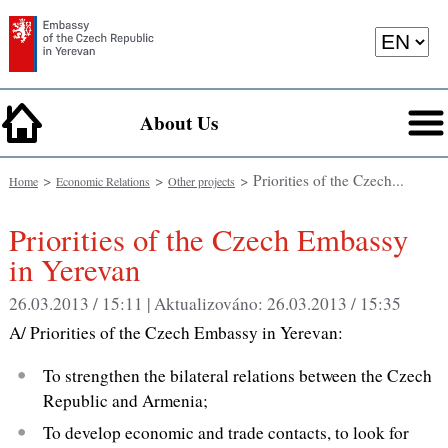
About Us
>
>
> Priorities of the Czech...
Home
Economic Relations
Other projects
Priorities of the Czech Embassy
in Yerevan
26.03.2013 / 15:11 |
Aktualizováno:
26.03.2013 / 15:35
A/ Priorities of the Czech Embassy in Yerevan:
To strengthen the bilateral relations between the Czech
Republic and Armenia;
To develop economic and trade contacts, to look for