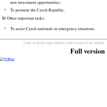
new investment opportunities;
To promote the Czech Republic.
B/ Other important tasks:
To assist Czech nationals in emergency situations.
Links in articles may redirect to full version of the website.
Full version