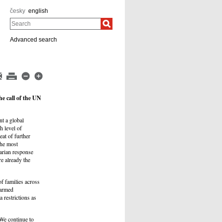
česky
english
Search
Advanced search
e call of the UN
t a global
h level of
eat of further
the most
arian response
e already the
of families across
 armed
 restrictions as
 We continue to