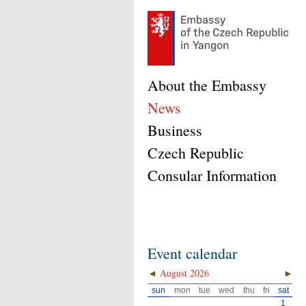
About the Embassy
News
Business
Czech Republic
Consular Information
Event calendar
◄
August 2026
►
sun
mon
tue
wed
thu
fri
sat
1