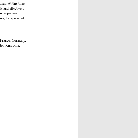
ies. At this time
y and effectively
an responses
ing the spread of
 France, Germany,
ited Kingdom,