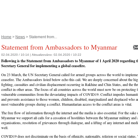
Home
>
News
> Statement from...
Statement from Ambassadors to Myanmar
02.04.2020 / 10:14 |
Aktualizováno:
02.04.2020 / 10:22
Following is the Statement from Ambassadors to Myanmar of 1 April 2020 regarding th
Secretary General for implementing a global ceasefire.
On 23 March, the UN Secretary General called for armed groups across the world to implemen
ceasefire. The Ambassadors listed below echo this call. We are deeply concerned about the hig
fighting, casualties and civilian displacement occurring in Rakhine and Chin States, and the thr
conflict in other areas. The focus of all countries across the world must now be on protecting 
vulnerable communities from the devastating impacts of COVID19. Conflict impedes humanit
and prevents assistance to those women, children, disabled, marginalized and displaced who ar
most vulnerable groups during a conflict. Humanitarian access to the conflict areas is vital.
The free flow of information through the internet and the media is also essential. For the sake 
Myanmar we support all calls for a cessation of hostilities between the Myanmar military and
organisations, resolution of grievances through dialogue, and a lifting of any internet and media
well.
COVID19 does not discriminate on the basis of ethnicity, nationality, religion or social status.