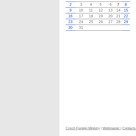
2
3
4
5
6
7
8
9
10
11
12
13
14
15
16
17
18
19
20
21
22
23
24
25
26
27
28
29
30
31
Czech Foreign Ministry
|
Webmaster
|
Contacts