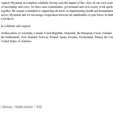
support Myanmar in complete solidarity having seen the impact of this virus on our own countr
of uncertainty and crisis, we have seen communities, government and civil society work quickl
together. We remain committed to supporting all actors in implementing health and humanitari
across Myanmar and we encourage cooperation between all stakeholders to join forces in limit
COVID19.
In solidarity and support,
Ambassadors of Australia, Canada, Czech Republic, Denmark, the European Union, Finland,
the Netherlands, New Zealand, Norway, Poland, Spain, Sweden, Switzerland, Turkey, the Un
United States of America.
|
Sitemap
|
Mobile version
|
RSS